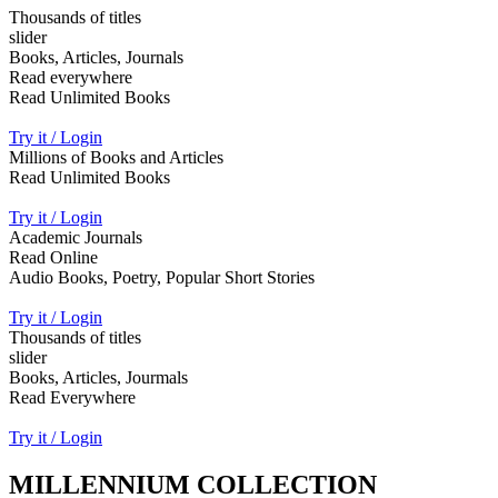
Thousands of titles
slider
Books, Articles, Journals
Read everywhere
Read Unlimited Books
Try it / Login
Millions of Books and Articles
Read Unlimited Books
Try it / Login
Academic Journals
Read Online
Audio Books, Poetry, Popular Short Stories
Try it / Login
Thousands of titles
slider
Books, Articles, Jourmals
Read Everywhere
Try it / Login
MILLENNIUM COLLECTION