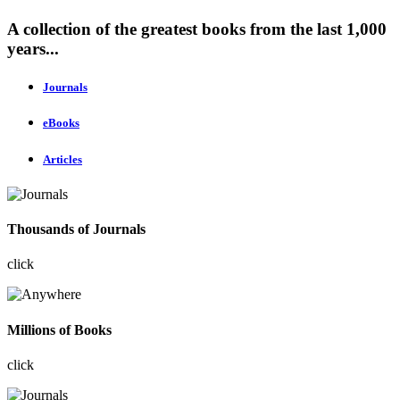
A collection of the greatest books from the last 1,000
years...
Journals
eBooks
Articles
Thousands of Journals
click
Millions of Books
click