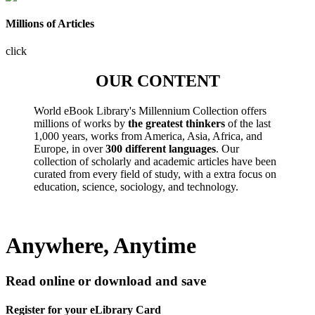
Millions of Articles
click
OUR CONTENT
World eBook Library's Millennium Collection offers
millions of works by
the greatest thinkers
of the last
1,000 years, works from America, Asia, Africa, and
Europe, in over
300 different languages
. Our
collection of scholarly and academic articles have been
curated from every field of study, with a extra focus on
education, science, sociology, and technology.
Anywhere, Anytime
Read online or download and save
Register for your eLibrary Card