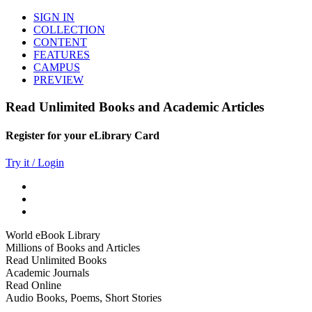
SIGN IN
COLLECTION
CONTENT
FEATURES
CAMPUS
PREVIEW
Read Unlimited Books and Academic Articles
Register for your eLibrary Card
Try it / Login
World eBook Library
Millions of Books and Articles
Read Unlimited Books
Academic Journals
Read Online
Audio Books, Poems, Short Stories