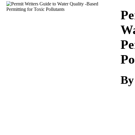
Download
Pe
Wa
Pe
Po
By