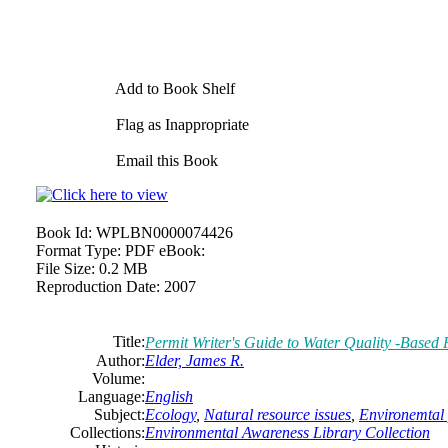
Add to Book Shelf
Flag as Inappropriate
Email this Book
Book Id:
WPLBN0000074426
Format Type:
PDF eBook:
File Size:
0.2 MB
Reproduction Date:
2007
Title:
Permit Writer's Guide to Water Quality -Based P
Author:
Elder, James R.
Volume:
Language:
English
Subject:
Ecology
,
Natural resource issues
,
Environemtal 
Collections:
Environmental Awareness Library Collection