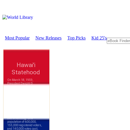
Most Popular
New Releases
Top Picks
Kid 25's