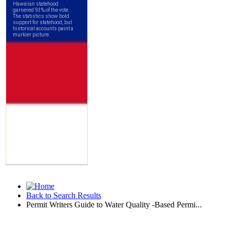
Back to Search Results
Permit Writers Guide to Water Quality -Based Permi...