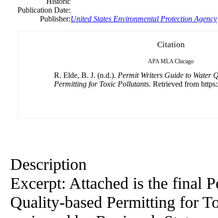
Historic
Publication Date:
Publisher:
United States Environmental Protection Agency
Citation
APA
MLA
Chicago
R. Elde, B. J. (n.d.).
Permit Writers Guide to Water Q
Permitting for Toxic Pollutants
. Retrieved from https:
Description
Excerpt: Attached is the final 
Quality-based Permitting for To