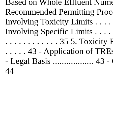
Based on Whole Effluent Numer
Recommended Permitting Proce
Involving Toxicity Limits . . . .
Involving Specific Limits . . . . 
. . . . . . . . . . . . 35 5. Toxic
. . . . . 43 - Application of T
- Legal Basis .................. 43 
44