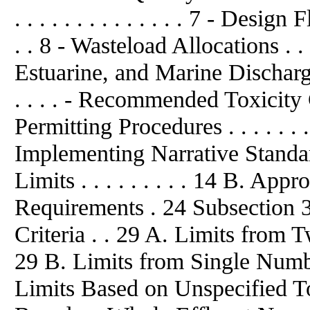
. . . . . . . . . . . . . . 7 - Desi
. . 8 - Wasteload Allocations . . . 
Estuarine, and Marine Discharges.
. . . . - Recommended Toxicity Cri
Permitting Procedures . . . . . . . 
Implementing Narrative Standar
Limits . . . . . . . . . 14 B. Ap
Requirements . 24 Subsection 
Criteria . . 29 A. Limits from T
29 B. Limits from Single Number
Limits Based on Unspecified To