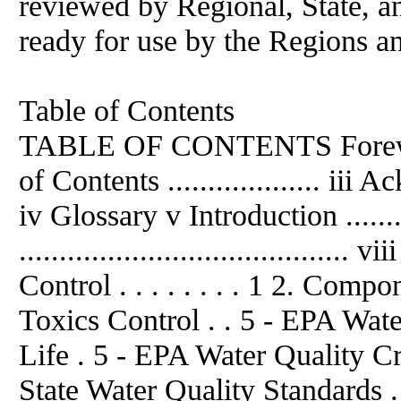
reviewed by Regional, State, an
ready for use by the Regions an
Table of Contents
TABLE OF CONTENTS Foreword ....
of Contents ................... iii A
iv Glossary v Introduction ...........
......................................
Control . . . . . . . . 1 2. Com
Toxics Control . . 5 - EPA Wate
Life . 5 - EPA Water Quality Cr
State Water Quality Standards . . 