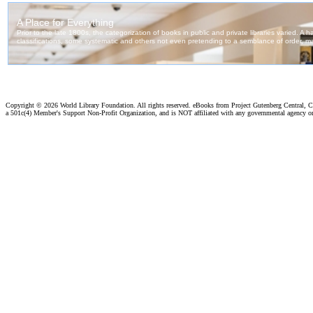
Copyright ©
2026 World Library Foundation. All rights reserved. eBooks from Project Gutenberg Central, Cl
a 501c(4) Member's Support Non-Profit Organization, and is NOT affiliated with any governmental agency o