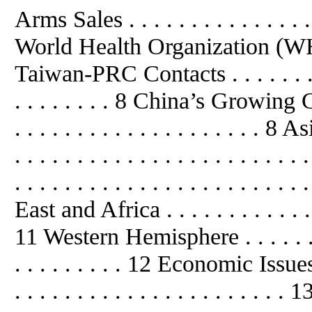
Arms Sales . . . . . . . . . . . . . .
World Health Organization (WHO) . 
Taiwan-PRC Contacts . . . . . . . . . . 
. . . . . . . . 8 China’s Growing Glo
. . . . . . . . . . . . . . . . . . . . 8 Asi
. . . . . . . . . . . . . . . . . . . . .
. . . . . . . . . . . . . . . . . . . . . . 
East and Africa . . . . . . . . . . . . . .
11 Western Hemisphere . . . . . . . . .
. . . . . . . . . 12 Economic Issues . . 
. . . . . . . . . . . . . . . . . . . .