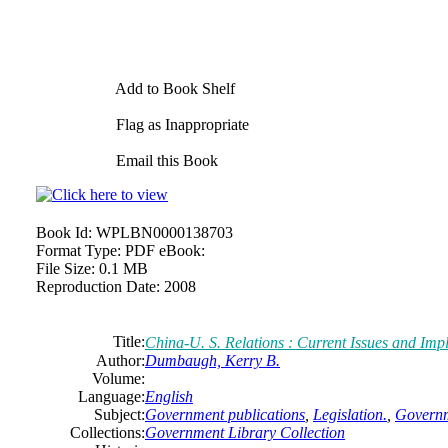
Add to Book Shelf
Flag as Inappropriate
Email this Book
Book Id:
WPLBN0000138703
Format Type:
PDF eBook:
File Size:
0.1 MB
Reproduction Date:
2008
Title:
China-U. S. Relations : Current Issues and Impl
Author:
Dumbaugh, Kerry B.
Volume:
Language:
English
Subject:
Government publications
,
Legislation.
,
Governm
Collections:
Government Library Collection