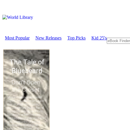
Most Popular
New Releases
Top Picks
Kid 25's