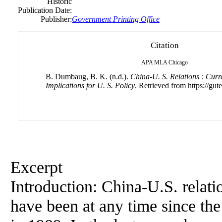
Historic
Publication Date:
Publisher:
Government Printing Office
Citation
APA
MLA
Chicago
B. Dumbaug, B. K. (n.d.).
China-U. S. Relations : Curr
Implications for U. S. Policy
. Retrieved from https://gut
Excerpt
Introduction: China-U.S. relat
have been at any time since t