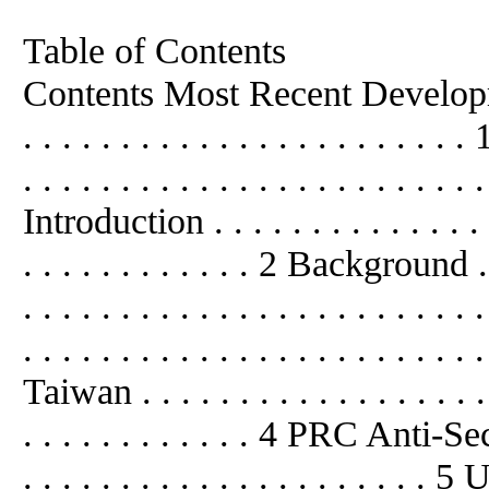
Table of Contents
Contents Most Recent Developments .
. . . . . . . . . . . . . . . . . . .
. . . . . . . . . . . . . . . . . . . . . . . 
Introduction . . . . . . . . . . . . . . . .
. . . . . . . . . . . . 2 Background . . .
. . . . . . . . . . . . . . . . . . . . .
. . . . . . . . . . . . . . . . . . . . . . . 
Taiwan . . . . . . . . . . . . . . . . . . .
. . . . . . . . . . . . 4 PRC Anti-Sec
. . . . . . . . . . . . . . . . . . .