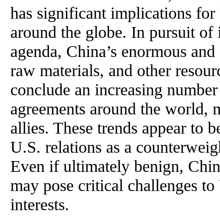
has significant implications fo
around the globe. In pursuit o
agenda, China’s enormous and g
raw materials, and other resourc
conclude an increasing number
agreements around the world, 
allies. These trends appear to b
U.S. relations as a counterweig
Even if ultimately benign, Chin
may pose critical challenges to
interests.