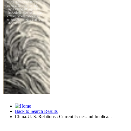
Back to Search Results
China-U. S. Relations : Current Issues and Implica...