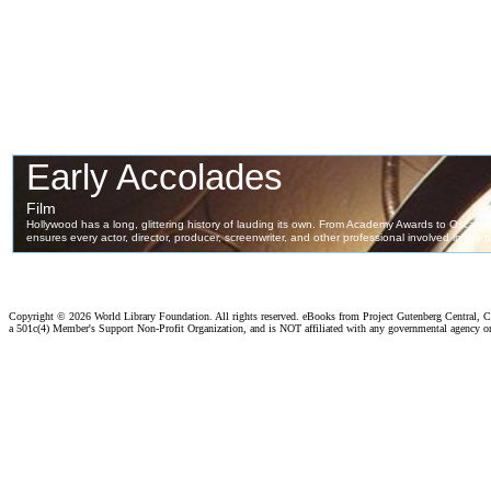
Copyright ©
2026 World Library Foundation. All rights reserved. eBooks from Project Gutenberg Central, Cl
a 501c(4) Member's Support Non-Profit Organization, and is NOT affiliated with any governmental agency o