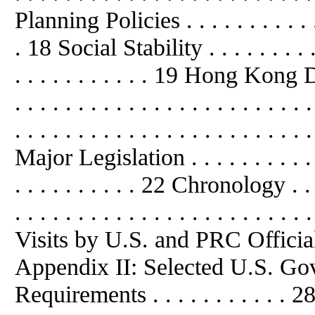
Planning Policies . . . . . . . . . . . . 
. 18 Social Stability . . . . . . . . . . .
. . . . . . . . . . . 19 Hong Kong De
. . . . . . . . . . . . . . . . . . . .
. . . . . . . . . . . . . . . . . . . . . . . 
Major Legislation . . . . . . . . . . . . 
. . . . . . . . . . 22 Chronology . . . . 
. . . . . . . . . . . . . . . . . . . . 
Visits by U.S. and PRC Officials . . 
Appendix II: Selected U.S. Go
Requirements . . . . . . . . . . . 2