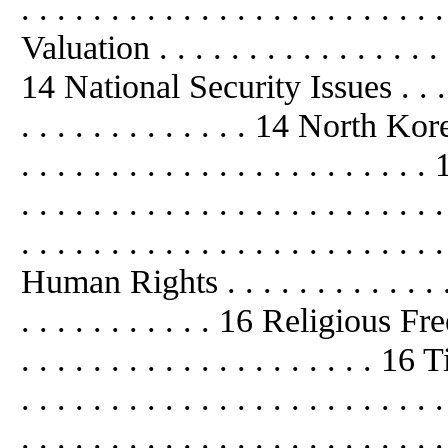
. . . . . . . . . . . . . . . . . . . . . 
Valuation . . . . . . . . . . . . . . . . . 
14 National Security Issues . . . . . . 
. . . . . . . . . . . . . 14 North Korea .
. . . . . . . . . . . . . . . . . . . . 
. . . . . . . . . . . . . . . . . . . . .
. . . . . . . . . . . . . . . . . . . . . . . 
Human Rights . . . . . . . . . . . . . . .
. . . . . . . . . . . 16 Religious Freed
. . . . . . . . . . . . . . . . . . . . 16 Ti
. . . . . . . . . . . . . . . . . . . . . . 
. . . . . . . . . . . . . . . . . . . . . . 