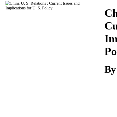
Download
Ch
Cu
Im
Po
By