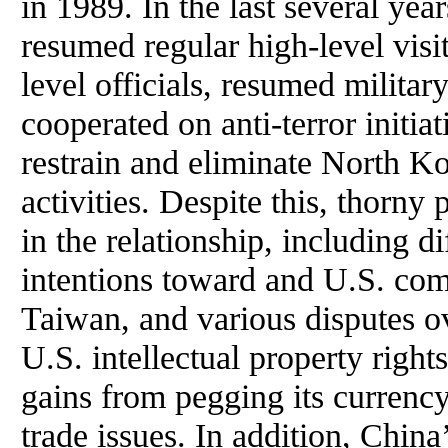
in 1989. In the last several ye
resumed regular high-level vis
level officials, resumed military
cooperated on anti-terror initia
restrain and eliminate North K
activities. Despite this, thorny
in the relationship, including di
intentions toward and U.S. co
Taiwan, and various disputes ov
U.S. intellectual property right
gains from pegging its currency
trade issues. In addition, China