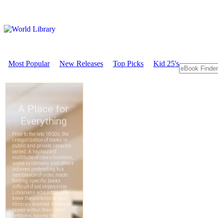
Most Popular
New Releases
Top Picks
Kid 25's