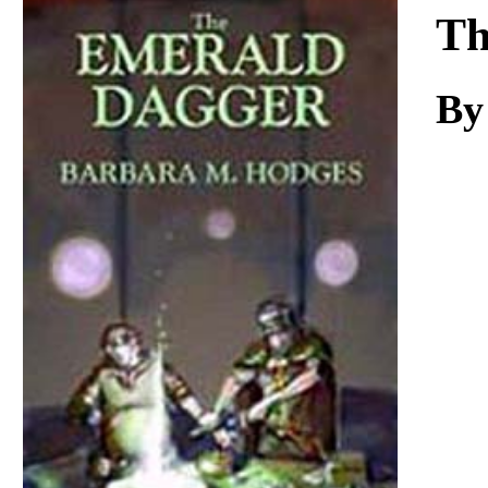
Download
Th
By