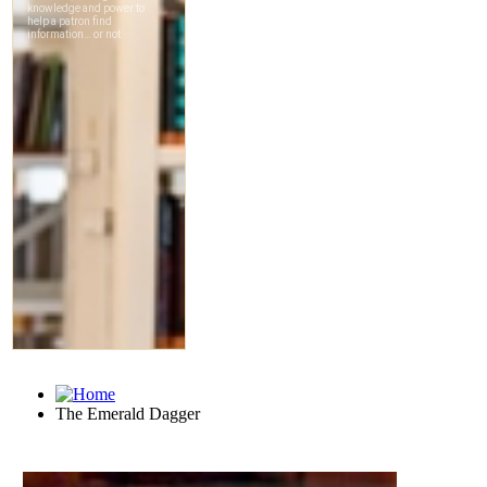
The Emerald Dagger