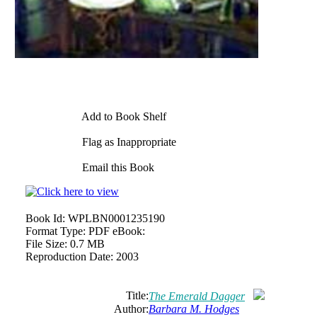
Add to Book Shelf
Flag as Inappropriate
Email this Book
Book Id:
WPLBN0001235190
Format Type:
PDF eBook:
File Size:
0.7 MB
Reproduction Date:
2003
Title:
The Emerald Dagger
Author:
Barbara M. Hodges