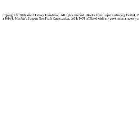
Copyright ©
2026 World Library Foundation. All rights reserved. eBooks from Project Gutenberg Central, Cl
a 501c(4) Member's Support Non-Profit Organization, and is NOT affiliated with any governmental agency o