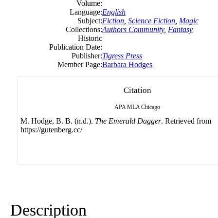
Volume:
Language:
English
Subject:
Fiction
,
Science Fiction
,
Magic
Collections:
Authors Community
,
Fantasy
Historic
Publication Date:
Publisher:
Tigress Press
Member Page:
Barbara Hodges
Citation
APA
MLA
Chicago
M. Hodge, B. B. (n.d.).
The Emerald Dagger
. Retrieved from
https://gutenberg.cc/
Description