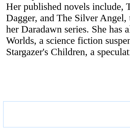
Her published novels include,
Dagger, and The Silver Angel, t
her Daradawn series. She has 
Worlds, a science fiction suspe
Stargazer's Children, a speculat