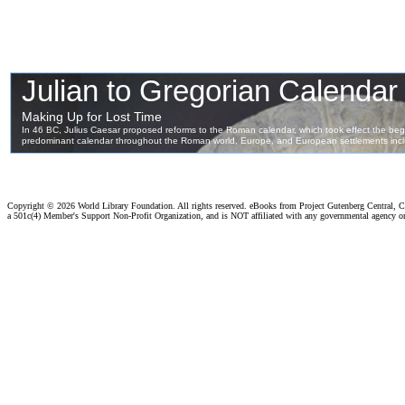
Copyright ©
2026 World Library Foundation. All rights reserved. eBooks from Project Gutenberg Central, Cl
a 501c(4) Member's Support Non-Profit Organization, and is NOT affiliated with any governmental agency o