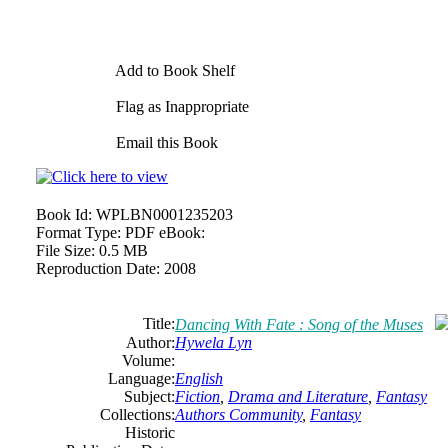
Add to Book Shelf
Flag as Inappropriate
Email this Book
Book Id:
WPLBN0001235203
Format Type:
PDF eBook:
File Size:
0.5 MB
Reproduction Date:
2008
Title:
Dancing With Fate : Song of the Muses
Author:
Hywela Lyn
Volume:
Language:
English
Subject:
Fiction
,
Drama and Literature
,
Fantasy
Collections:
Authors Community
,
Fantasy
Historic