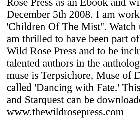
Rose Press as an Ebook and wil
December 5th 2008. I am workin
'Children Of The Mist''. Watch th
am thrilled to have been part o
Wild Rose Press and to be incl
talented authors in the anthol
muse is Terpsichore, Muse of D
called 'Dancing with Fate.' This,
and Starquest can be download
www.thewildrosepress.com