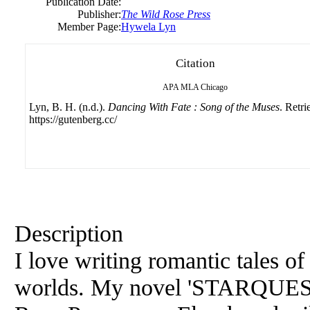
Publication Date:
Publisher:
The Wild Rose Press
Member Page:
Hywela Lyn
Citation
APA
MLA
Chicago
Lyn, B. H. (n.d.).
Dancing With Fate : Song of the Muses
. Retr
https://gutenberg.cc/
Description
I love writing romantic tales o
worlds. My novel 'STARQUEST