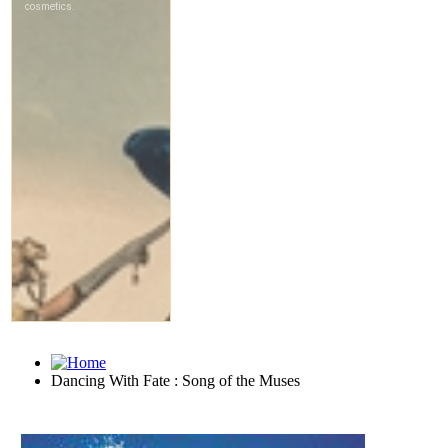
Dancing With Fate : Song of the Muses