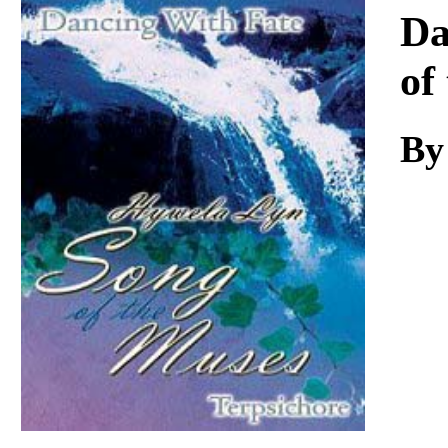
Download
Da
of
By