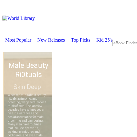
Most Popular
New Releases
Top Picks
Kid 25's