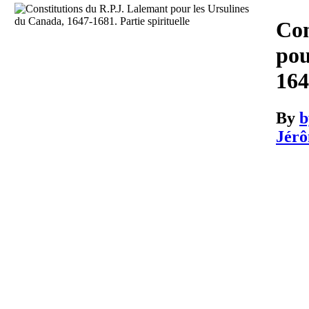
Download
Con
pou
164
By
b
Jérô