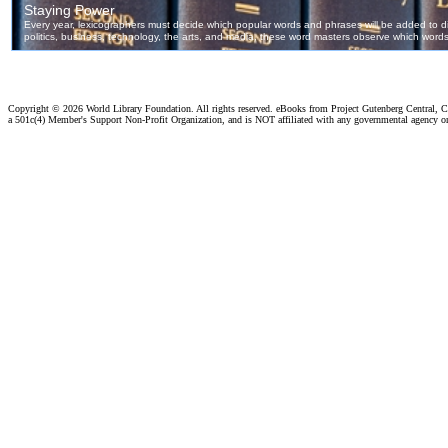
Copyright ©
2026 World Library Foundation. All rights reserved. eBooks from Project Gutenberg Central, Cl
a 501c(4) Member's Support Non-Profit Organization, and is NOT affiliated with any governmental agency o