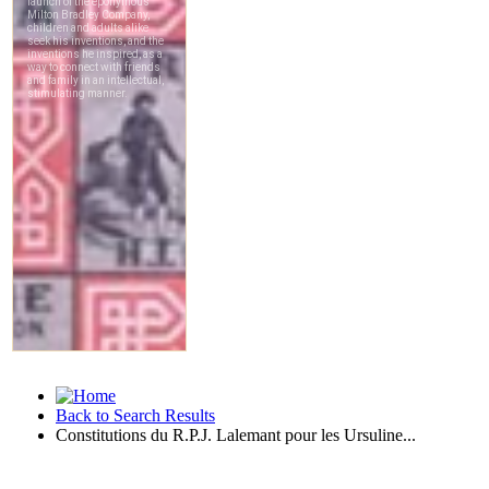
Back to Search Results
Constitutions du R.P.J. Lalemant pour les Ursuline...