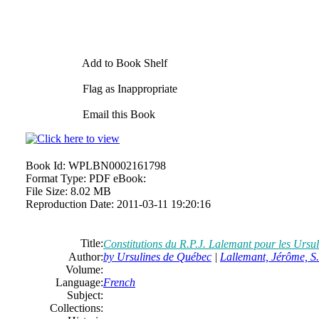
Add to Book Shelf
Flag as Inappropriate
Email this Book
Book Id:
WPLBN0002161798
Format Type:
PDF eBook:
File Size:
8.02 MB
Reproduction Date:
2011-03-11 19:20:16
Title:
Constitutions du R.P.J. Lalemant pour les Ursul
Author:
by Ursulines de Québec
|
Lallemant, Jérôme, S
Volume:
Language:
French
Subject:
Collections: