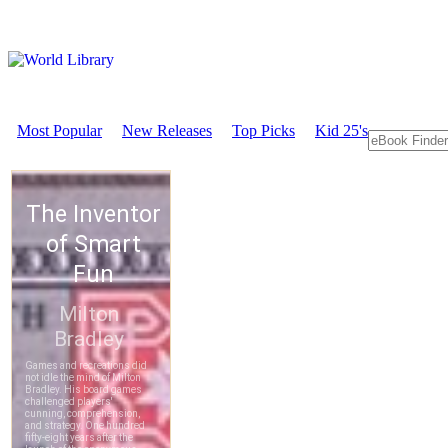
Most Popular
New Releases
Top Picks
Kid 25's