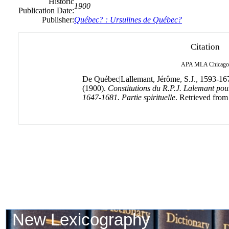
Historic
1900
Publication Date:
Publisher:
Québec? : Ursulines de Québec?
Citation
APA
MLA
Chicago
De Québec|Lallemant, Jérôme, S.J., 1593-16
(1900).
Constitutions du R.P.J. Lalemant pou
1647-1681. Partie spirituelle
. Retrieved from 