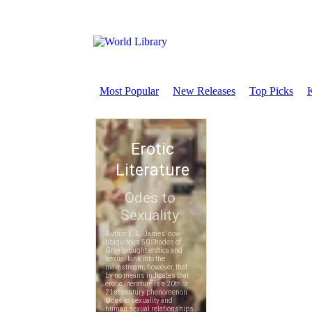
Most Popular
New Releases
Top Picks
K