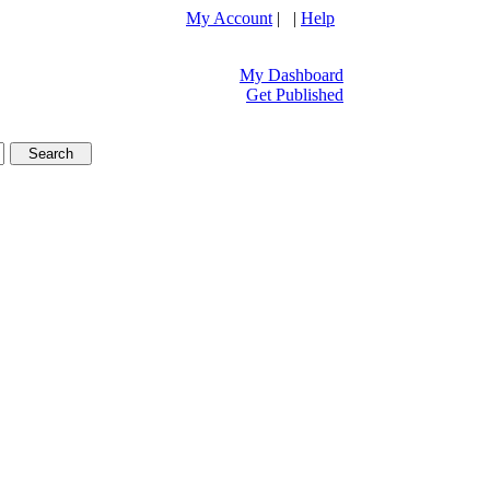
My Account
| |
Help
My Dashboard
Get Published