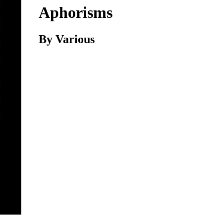
Aphorisms
By Various