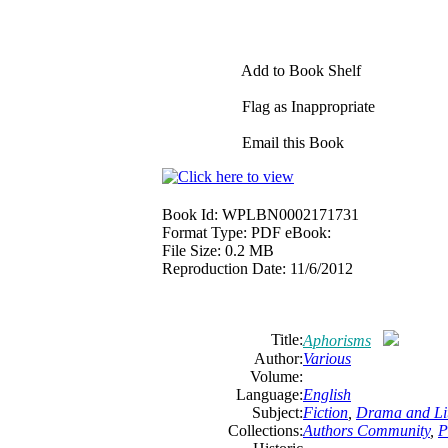
Add to Book Shelf
Flag as Inappropriate
Email this Book
Book Id:
WPLBN0002171731
Format Type:
PDF eBook:
File Size:
0.2 MB
Reproduction Date:
11/6/2012
Title:
Aphorisms
Author:
Various
Volume:
Language:
English
Subject:
Fiction
,
Drama and Lit
Collections:
Authors Community
,
P