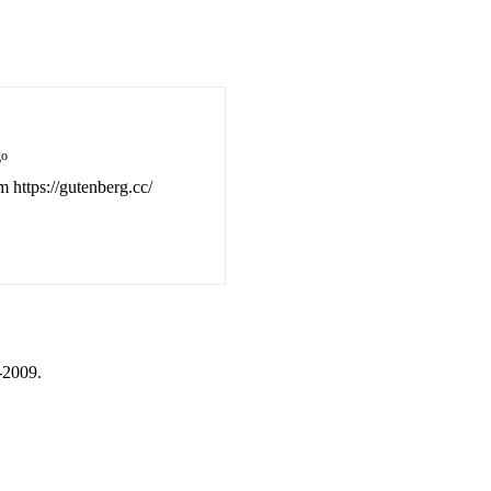
go
m https://gutenberg.cc/
-2009.