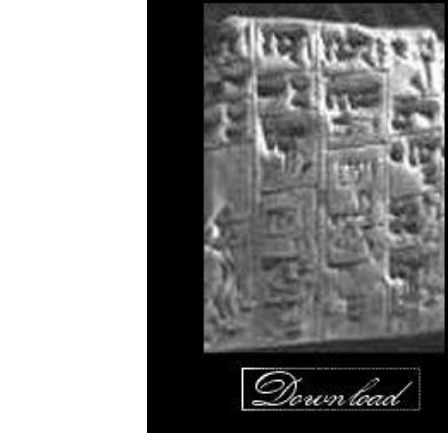
Download