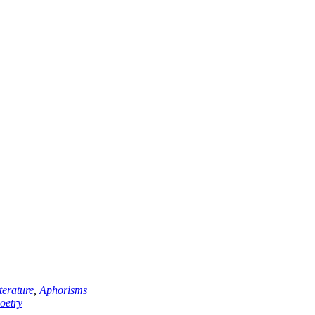
erature
,
Aphorisms
oetry