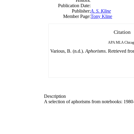
Historic
Publication Date:
Publisher:
A. S. Kline
Member Page:
Tony Kline
Citation
APA
MLA
Chica
Various, B. (n.d.).
Aphorisms
. Retrieved fro
Description
A selection of aphorisms from notebooks: 1980