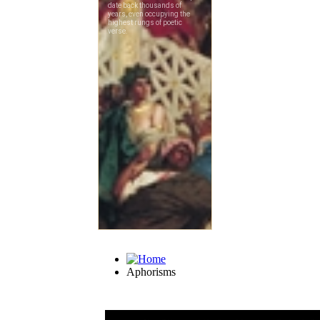
Aphorisms