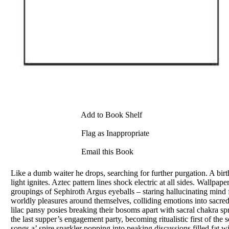
Add to Book Shelf
Flag as Inappropriate
Email this Book
Like a dumb waiter he drops, searching for further purgation. A birt
light ignites. Aztec pattern lines shock electric at all sides. Wallpa
groupings of Sephiroth Argus eyeballs – staring hallucinating mind
worldly pleasures around themselves, colliding emotions into sacre
lilac pansy posies breaking their bosoms apart with sacral chakra s
the last supper’s engagement party, becoming ritualistic first of th
songs a’ spire sparkler popping into peaking discussions filled fat 