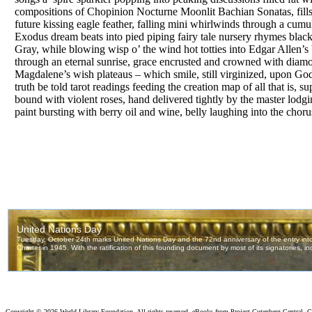
compositions of Chopinion Nocturne Moonlit Bachian Sonatas, fills 
future kissing eagle feather, falling mini whirlwinds through a cumu
Exodus dream beats into pied piping fairy tale nursery rhymes black
Gray, while blowing wisp o’ the wind hot totties into Edgar Allen’s
through an eternal sunrise, grace encrusted and crowned with diamo
Magdalene’s wish plateaus – which smile, still virginized, upon God
truth be told tarot readings feeding the creation map of all that is,
bound with violent roses, hand delivered tightly by the master lodgin
paint bursting with berry oil and wine, belly laughing into the choru
Copyright ©
2026 World Library Foundation. All rights reserved. eBooks from Project Gutenberg Central, Cl