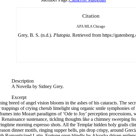
Citation
APA
MLA
Chicago
Grey, B. S. (n.d.).
Plutopia
. Retrieved from https://gutenberg.
Description
A Novella by Sidney Grey.
Excerpt
hing breed of angel vision blooms in the ashes of his cataracts. The secr
per trappings of crying cherub limelight sing organic smile symphonies of 
 frames into Mozart paradigms of ‘Ode to Joy’ perception processions, 
d Renaissance sustenance, tickling thoughts like a chimney sweeping fea
pringtime morning espresso shots. All the Templar hidden holy grails cl
e season dinner motifs, ringing supper bells, pin drop crispy, around Gr
with Romanticized Latin. Fortune spun blindly by Alyosha driven epileps