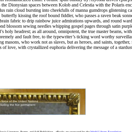
the Dionysian spaces between Kolob and Celestia with the Polaris ench
lus rain cloud bursting into cheekfulls of manna gumdrops glistening ca
 butterfly kissing the roof bound fiddler, who passes a raven beak son
 brain fabric to drip rainbow juice admirations upwards, and round ward
nd blossom sewing needles whipping gospel pages through satin purple 
’s holy headrest; as all around, omnipotent, the true master beams, with
 supremely and fault free, to the typewriter’s ticking word worthy surveil
g masons, who work not as slaves, but as heroes, and saints, together, f
s of love, with crystallized euphoria delivering the message of a stardus
assic Literature, Poetry, and Self-Publishing - eBooks are sponsored by the
World Library Foundation
,