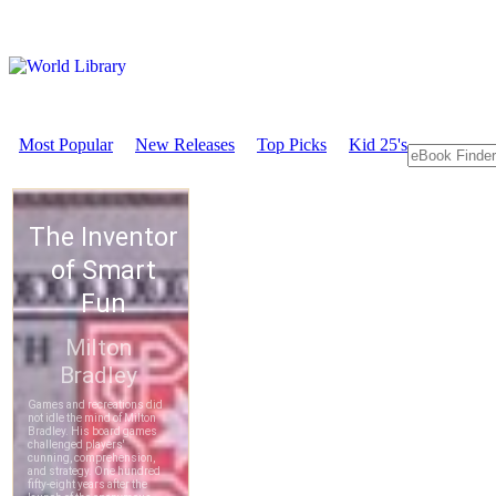
Most Popular
New Releases
Top Picks
Kid 25's