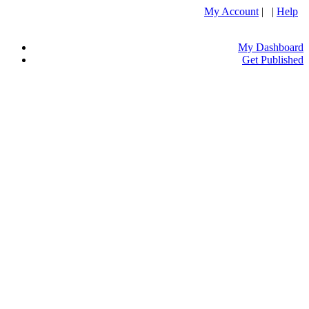
My Account
| |
Help
My Dashboard
Get Published