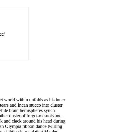
cc/
et world within unfolds as his inner
tears and Incan stucco into cluster
while brain hemispheres synch
ther duster of forget-me-nots and
ink and clack around his head during
ecian Olympia ribbon dance twirling
y, sightlessly revelating Mahler