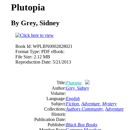
Plutopia
By Grey, Sidney
Book Id:
WPLBN0002828021
Format Type:
PDF eBook:
File Size:
2.12 MB
Reproduction Date:
5/21/2013
Title:
Plutopia
Author:
Grey, Sidney
Volume:
Language:
English
Subject:
Fiction
,
Adventure
,
Mystery
Collections:
Authors Community
,
Adventure
Historic
Publication Date:
Publisher:
Black Box Books
Member Page:
Cameron Maughan