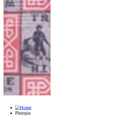
Plutopia