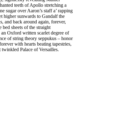
anted teeth of Apollo stretching a
ne sugar over Aaron’s staff a’ rapping
net higher sunwards to Gandalf the
s, and back around again, forever,
bed sheets of the straight
 an Oxford written scarlet degree of
lance of string theory seppukus – honor
orever with hearts beating tapestries,
t twinkled Palace of Versailles.