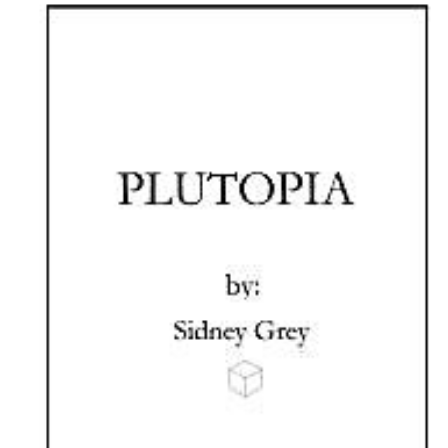
Download