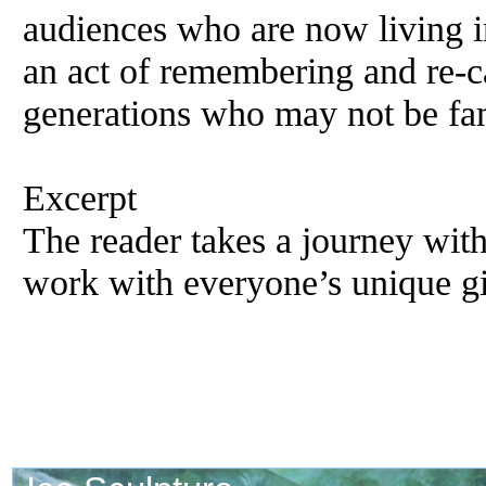
audiences who are now living in
an act of remembering and re-c
generations who may not be fam
Excerpt
The reader takes a journey wit
work with everyone’s unique gi