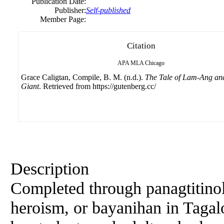
Publication Date:
Publisher:
Self-published
Member Page:
Citation
APA
MLA
Chicago
Grace Caligtan, Compile, B. M. (n.d.).
The Tale of Lam-Ang and
Giant
. Retrieved from https://gutenberg.cc/
Description
Completed through panagtitinol
heroism, or bayanihan in Tagal