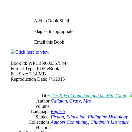
Add to Book Shelf
Flag as Inappropriate
Email this Book
Book Id:
WPLBN0003575444
Format Type:
PDF eBook:
File Size:
3.14 MB
Reproduction Date:
7/1/2015
Title:
The Tale of Lam-Ang and the Fire Giant
Author:
Caligtan, Grace, Mrs.
Volume:
Language:
English
Subject:
Fiction
,
Education
,
Philippine Mythology
Collections:
Authors Community
,
Children's Literature
Historic