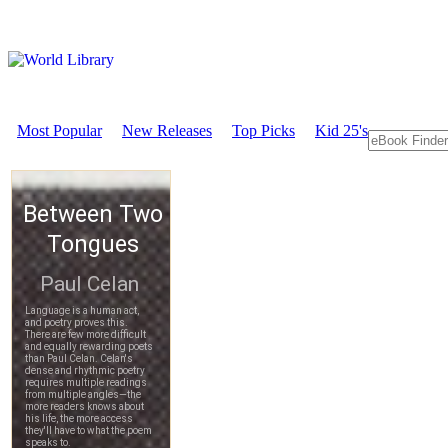
Most Popular
New Releases
Top Picks
Kid 25's