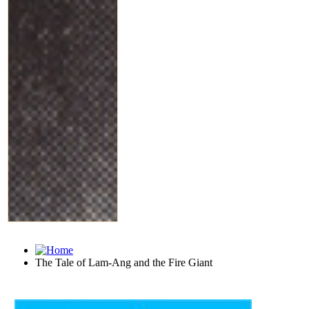
The Tale of Lam-Ang and the Fire Giant