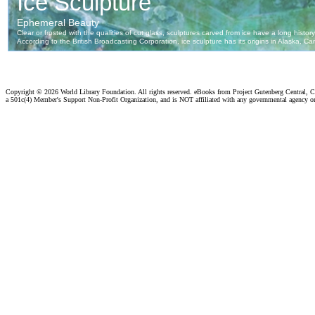
Copyright ©
2026 World Library Foundation. All rights reserved. eBooks from Project Gutenberg Central, Cl
a 501c(4) Member's Support Non-Profit Organization, and is NOT affiliated with any governmental agency o