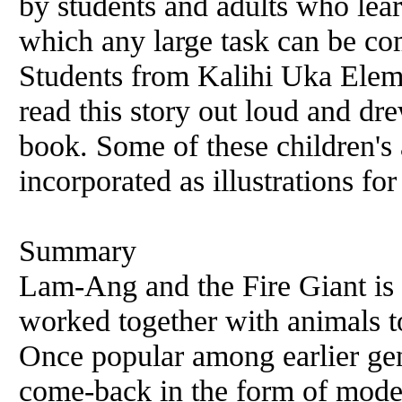
by students and adults who lea
which any large task can be co
Students from Kalihi Uka Elem
read this story out loud and dre
book. Some of these children's
incorporated as illustrations fo
Summary
Lam-Ang and the Fire Giant is 
worked together with animals to 
Once popular among earlier gen
come-back in the form of moder