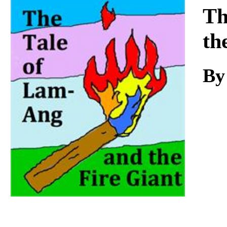
Download
Th
th
By