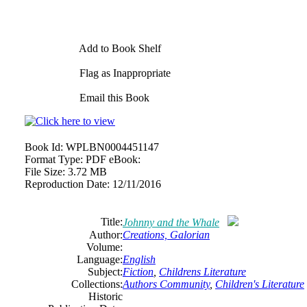
Add to Book Shelf
Flag as Inappropriate
Email this Book
Book Id:
WPLBN0004451147
Format Type:
PDF eBook:
File Size:
3.72 MB
Reproduction Date:
12/11/2016
Title:
Johnny and the Whale
Author:
Creations, Galorian
Volume:
Language:
English
Subject:
Fiction
,
Childrens Literature
Collections:
Authors Community
,
Children's Literature
Historic