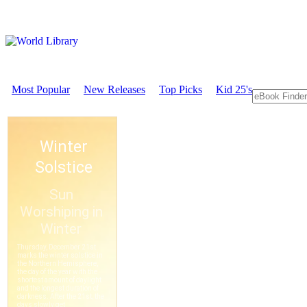
Most Popular
New Releases
Top Picks
Kid 25's