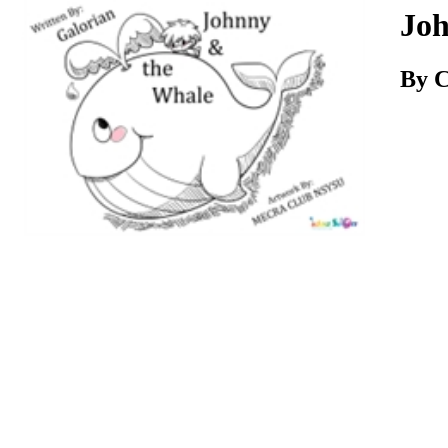
Download
Joh
By C