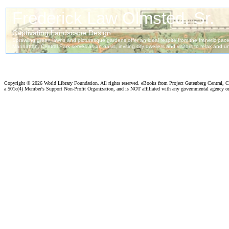
Copyright ©
2026 World Library Foundation. All rights reserved. eBooks from Project Gutenberg Central, Cl
a 501c(4) Member's Support Non-Profit Organization, and is NOT affiliated with any governmental agency o