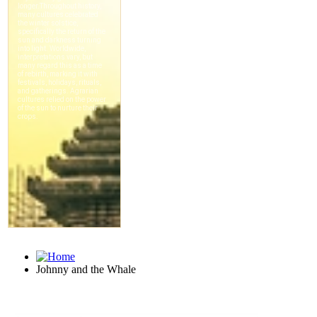
Johnny and the Whale