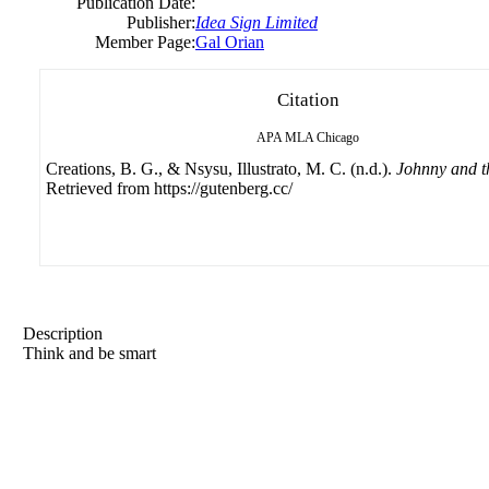
Publication Date:
Publisher:
Idea Sign Limited
Member Page:
Gal Orian
Citation
APA
MLA
Chicago
Creations, B. G., & Nsysu, Illustrato, M. C. (n.d.).
Johnny and t
Retrieved from https://gutenberg.cc/
Description
Think and be smart