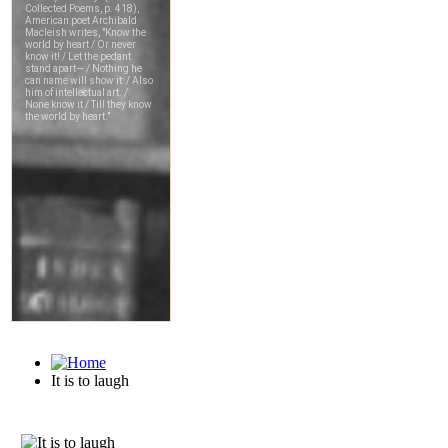
It is to laugh