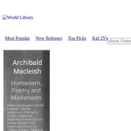
Most Popular
New Releases
Top Picks
Kid 25's