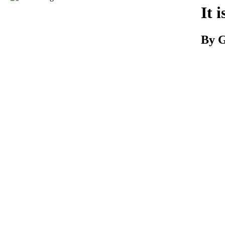
Download
It 
By G