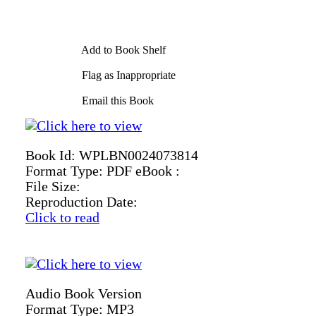
Add to Book Shelf
Flag as Inappropriate
Email this Book
Book Id:
WPLBN0024073814
Format Type:
PDF eBook :
File Size:
Reproduction Date:
Click to read
Audio Book Version
Format Type:
MP3