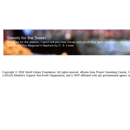
Copyright ©
2026 World Library Foundation. All rights reserved. eBooks from Project Gutenberg Central, Cl
a 501c(4) Member's Support Non-Profit Organization, and is NOT affiliated with any governmental agency o