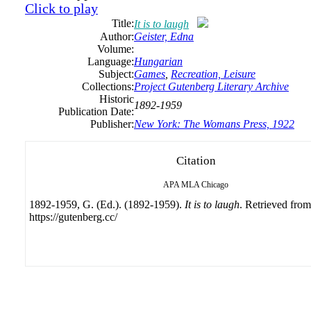
Click to play
Title:
It is to laugh
Author:
Geister, Edna
Volume:
Language:
Hungarian
Subject:
Games
,
Recreation, Leisure
Collections:
Project Gutenberg Literary Archive
Historic
1892-1959
Publication Date:
Publisher:
New York: The Womans Press, 1922
Citation
APA
MLA
Chicago
1892-1959, G. (Ed.). (1892-1959).
It is to laugh
. Retrieved from
https://gutenberg.cc/