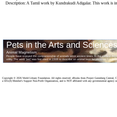
Description: A Tamil work by Kundrakudi Adigalar. This work is in
Copyright ©
2026 World Library Foundation. All rights reserved. eBooks from Project Gutenberg Central, Cl
a 501c(4) Member's Support Non-Profit Organization, and is NOT affiliated with any governmental agency o