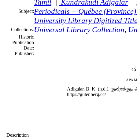
Tamil
|
Kundrakudi Adigalar
| 
Periodicals -- Québec (Province
Subject:
University Library Digitized Titl
Universal Library Collection
,
Un
Collections:
Historic
Publication
Date:
Publisher:
Ci
APA
M
Adigalar, B. K. (n.d.).
குன்றக்குடி
https://gutenberg.cc/
Description