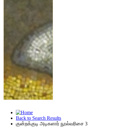
Back to Search Results
குன்றக்குடி அடிகளார் நூல்வரிசை 3