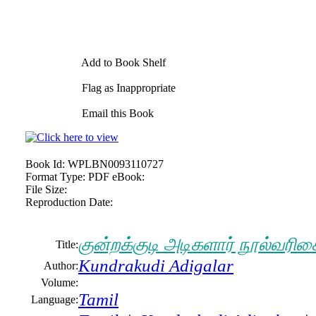
Add to Book Shelf
Flag as Inappropriate
Email this Book
Book Id:
WPLBN0093110727
Format Type:
PDF eBook:
File Size:
Reproduction Date:
குன்றக்குடி அடிகளார் நூல்வரிச
Title:
Kundrakudi Adigalar
Author:
Volume:
Tamil
Language: