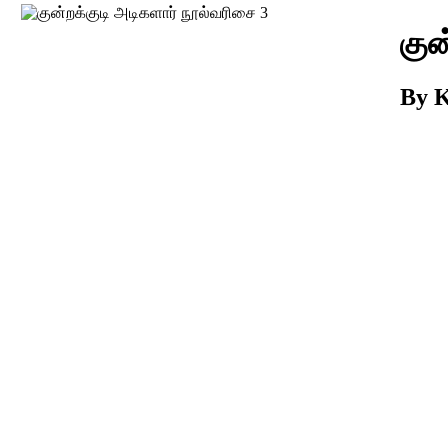
Download
குன
By K