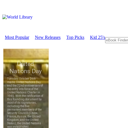
Most Popular
New Releases
Top Picks
Kid 25's