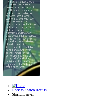
Back to Search Results
Shanti Kunvar