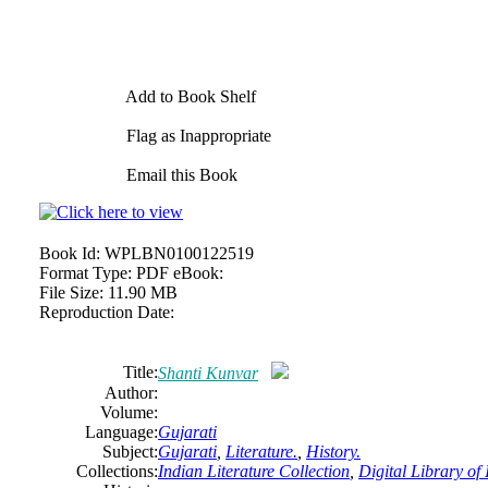
Add to Book Shelf
Flag as Inappropriate
Email this Book
Book Id:
WPLBN0100122519
Format Type:
PDF eBook:
File Size:
11.90 MB
Reproduction Date:
Title:
Shanti Kunvar
Author:
Volume:
Language:
Gujarati
Subject:
Gujarati
,
Literature.
,
History.
Collections:
Indian Literature Collection
,
Digital Library of