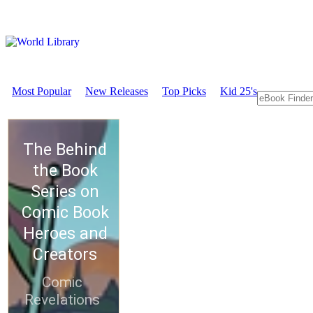
Most Popular
New Releases
Top Picks
Kid 25's