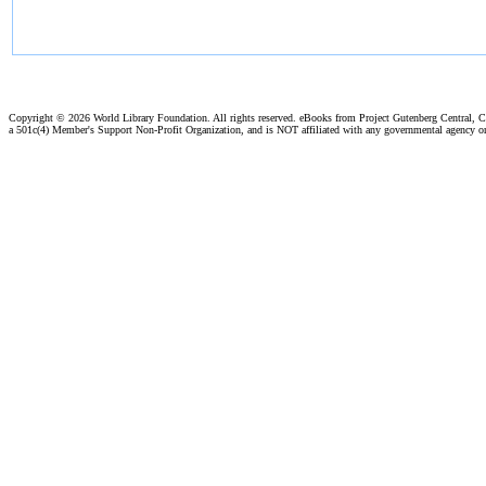
Copyright ©
2026 World Library Foundation. All rights reserved. eBooks from Project Gutenberg Central, Cl
a 501c(4) Member's Support Non-Profit Organization, and is NOT affiliated with any governmental agency o