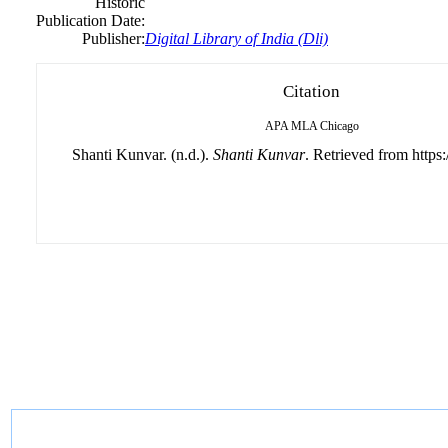
Historic
Publication Date:
Publisher:
Digital Library of India (Dli)
Citation
APA
MLA
Chicago
Shanti Kunvar. (n.d.).
Shanti Kunvar
. Retrieved from https: