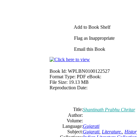
Add to Book Shelf
Flag as Inappropriate
Email this Book
Book Id:
WPLBN0100122527
Format Type:
PDF eBook:
File Size:
19.13 MB
Reproduction Date:
Title:
Shantinath Prabhu Chritar
Author:
Volume:
Language:
Gujarati
Subject:
Gujarati
,
Literature.
,
Histor