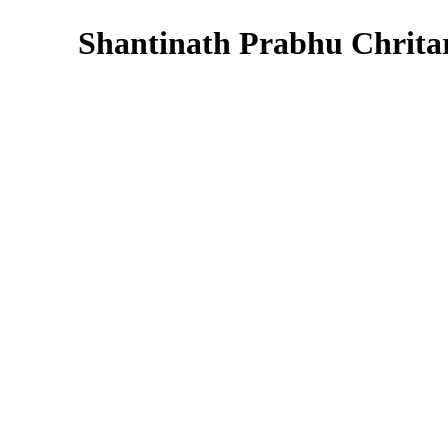
Shantinath Prabhu Chrita