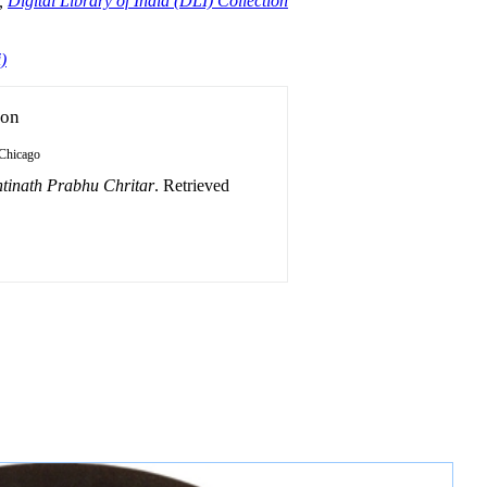
,
Digital Library of India (DLI) Collection
)
ion
Chicago
tinath Prabhu Chritar
. Retrieved