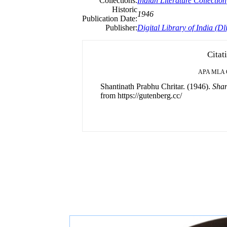
Collections:
Indian Literature Collection
Historic
1946
Publication Date:
Publisher:
Digital Library of India (Dli
Citat
APA
MLA
Shantinath Prabhu Chritar. (1946).
Shan
from https://gutenberg.cc/