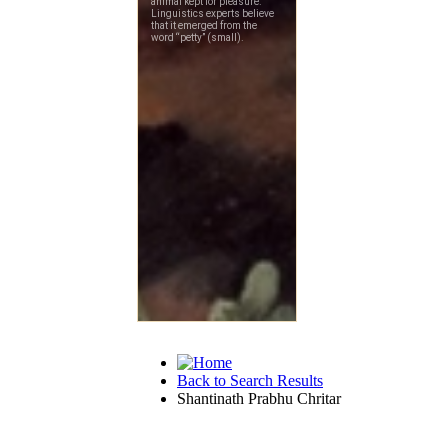
Back to Search Results
Shantinath Prabhu Chritar