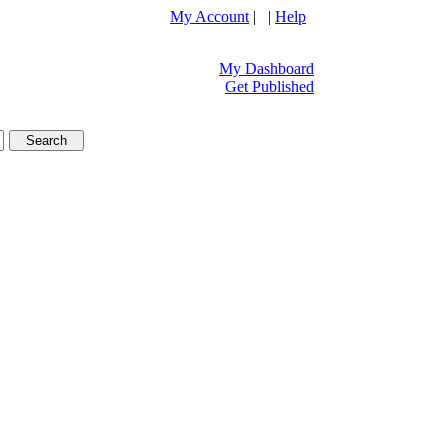
My Account
| |
Help
My Dashboard
Get Published