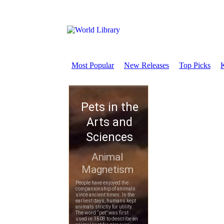
Most Popular
New Releases
Top Picks
K