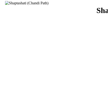
Download
Sha