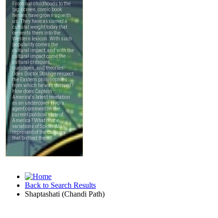
Back to Search Results
Shaptashati (Chandi Path)