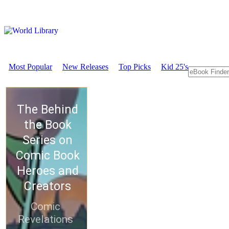
Most Popular
New Releases
Top Picks
Kid 25's