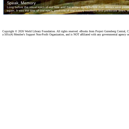
Copyright ©
2026 World Library Foundation. All rights reserved. eBooks from Project Gutenberg Central, Cl
a 501c(4) Member's Support Non-Profit Organization, and is NOT affiliated with any governmental agency o