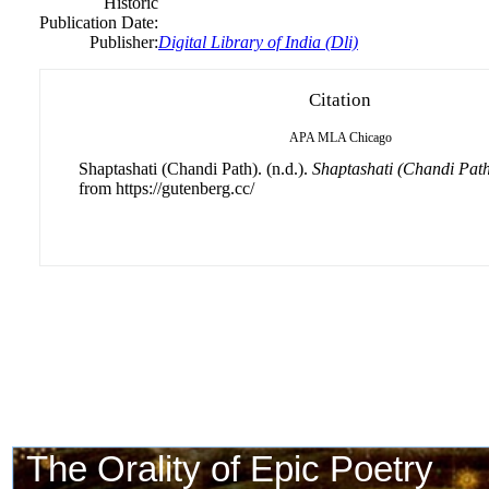
Historic
Publication Date:
Publisher:
Digital Library of India (Dli)
Citation
APA
MLA
Chicago
Shaptashati (Chandi Path). (n.d.).
Shaptashati (Chandi Path
from https://gutenberg.cc/