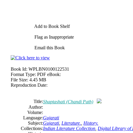
Add to Book Shelf
Flag as Inappropriate
Email this Book
Book Id:
WPLBN0100122531
Format Type:
PDF eBook:
File Size:
4.45 MB
Reproduction Date:
Title:
Shaptashati (Chandi Path)
Author:
Volume:
Language:
Gujarati
Subject:
Gujarati
,
Literature.
,
History.
Collections:
Indian Literature Collection
,
Digital Library of