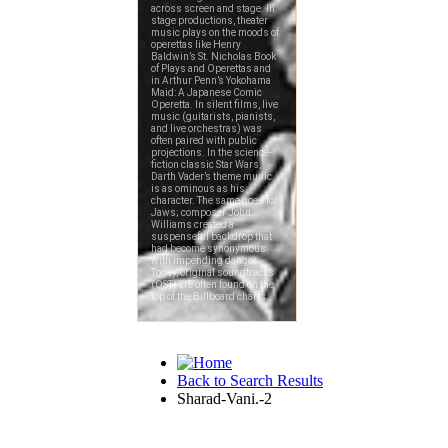
Back to Search Results
Sharad-Vani.-2