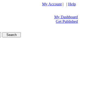
My Account
| |
Help
My Dashboard
Get Published