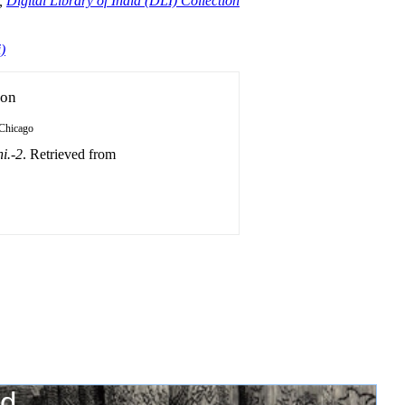
,
Digital Library of India (DLI) Collection
)
ion
Chicago
i.-2
. Retrieved from