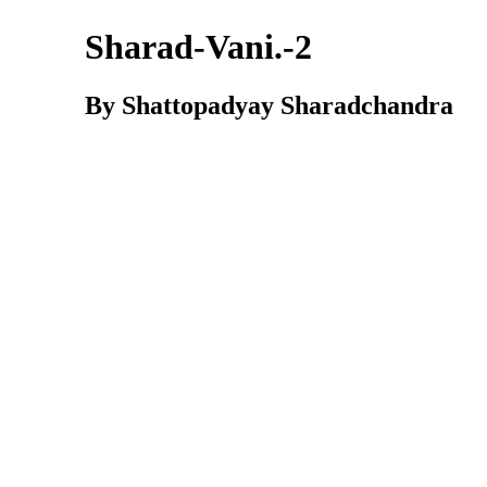
Sharad-Vani.-2
By Shattopadyay Sharadchandra