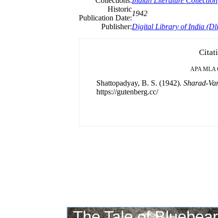
Collections:
Indian Literature Collection
Historic
1942
Publication Date:
Publisher:
Digital Library of India (Dli
Citat
APA
MLA
Shattopadyay, B. S. (1942).
Sharad-Van
https://gutenberg.cc/