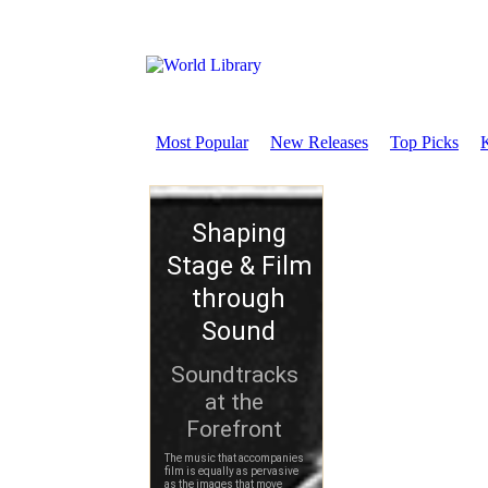
Most Popular
New Releases
Top Picks
K