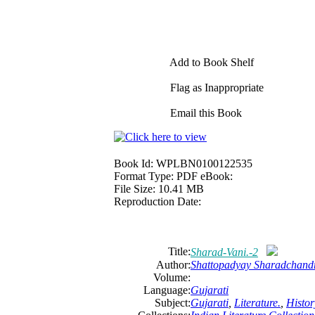
Add to Book Shelf
Flag as Inappropriate
Email this Book
Book Id:
WPLBN0100122535
Format Type:
PDF eBook:
File Size:
10.41 MB
Reproduction Date:
Title:
Sharad-Vani.-2
Author:
Shattopadyay Sharadchand
Volume:
Language:
Gujarati
Subject:
Gujarati
,
Literature.
,
Histor