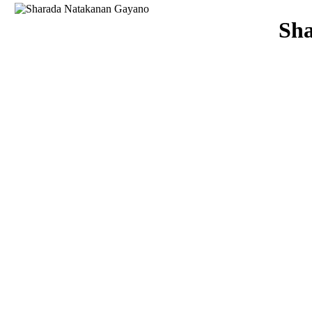
Download
Sh