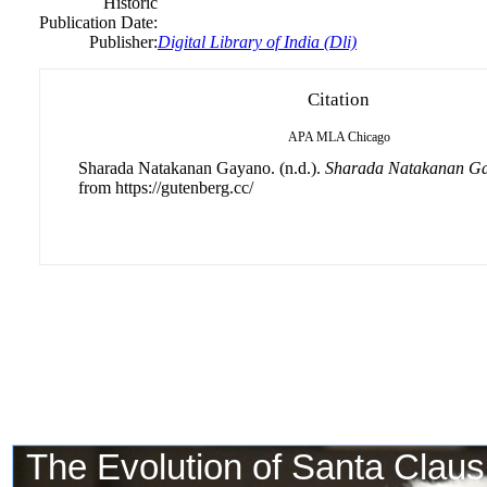
Historic
Publication Date:
Publisher:
Digital Library of India (Dli)
Citation
APA
MLA
Chicago
Sharada Natakanan Gayano. (n.d.).
Sharada Natakanan G
from https://gutenberg.cc/