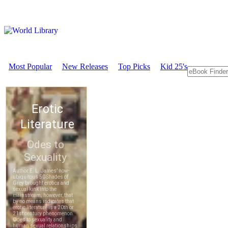
Most Popular
New Releases
Top Picks
Kid 25's