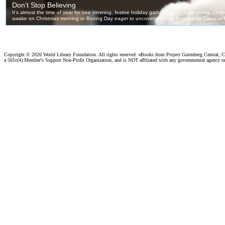
Copyright ©
2026 World Library Foundation. All rights reserved. eBooks from Project Gutenberg Central, Cl
a 501c(4) Member's Support Non-Profit Organization, and is NOT affiliated with any governmental agency o