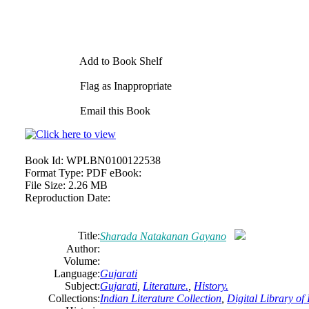
Add to Book Shelf
Flag as Inappropriate
Email this Book
Book Id:
WPLBN0100122538
Format Type:
PDF eBook:
File Size:
2.26 MB
Reproduction Date:
Title:
Sharada Natakanan Gayano
Author:
Volume:
Language:
Gujarati
Subject:
Gujarati
,
Literature.
,
History.
Collections:
Indian Literature Collection
,
Digital Library of