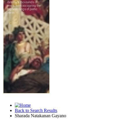
Back to Search Results
Sharada Natakanan Gayano