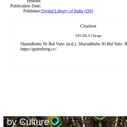
Historic
Publication Date:
Publisher:
Digital Library of India (Dli)
Citation
APA
MLA
Chicago
Sharadbabu Ni Bal Vato. (n.d.).
Sharadbabu Ni Bal Vato
. 
https://gutenberg.cc/