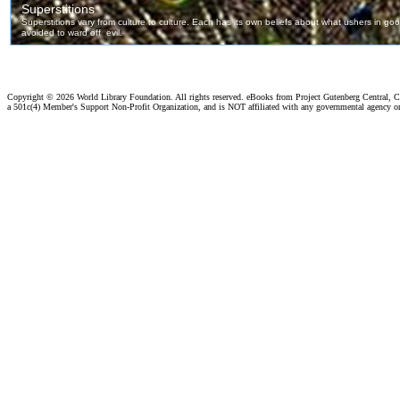
Copyright ©
2026 World Library Foundation. All rights reserved. eBooks from Project Gutenberg Central, Cl
a 501c(4) Member's Support Non-Profit Organization, and is NOT affiliated with any governmental agency o