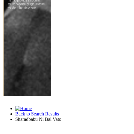
Back to Search Results
Sharadbabu Ni Bal Vato