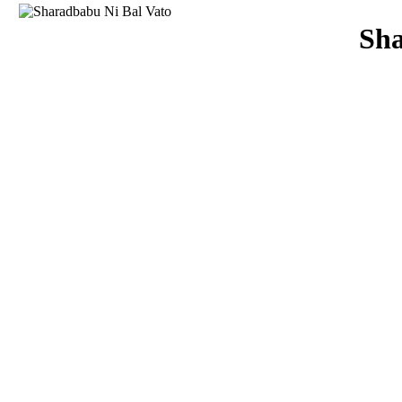
Download
Sha