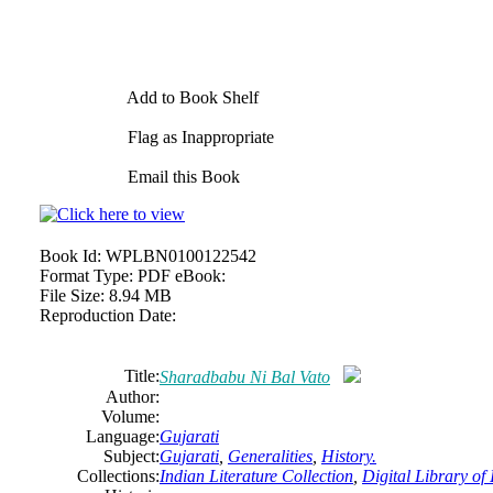
Add to Book Shelf
Flag as Inappropriate
Email this Book
Book Id:
WPLBN0100122542
Format Type:
PDF eBook:
File Size:
8.94 MB
Reproduction Date:
Title:
Sharadbabu Ni Bal Vato
Author:
Volume:
Language:
Gujarati
Subject:
Gujarati
,
Generalities
,
History.
Collections:
Indian Literature Collection
,
Digital Library of