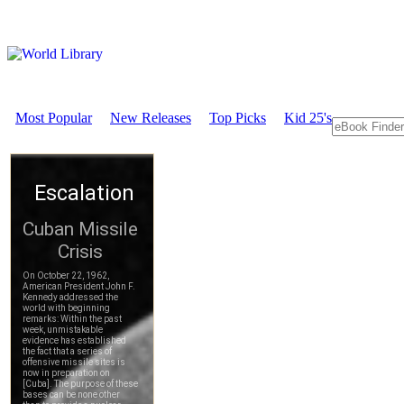
Most Popular
New Releases
Top Picks
Kid 25's