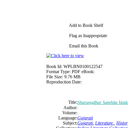
Add to Book Shelf
Flag as Inappropriate
Email this Book
Book Id:
WPLBN0100122547
Format Type:
PDF eBook:
File Size:
9.76 MB
Reproduction Date:
Title:
Sharangdhar Samhita Vaid
Author:
Volume:
Language:
Gujarati
Subject:
Gujarati
,
Literature.
,
Histor