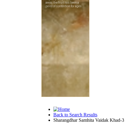
Back to Search Results
Sharangdhar Samhita Vaidak Khad-3