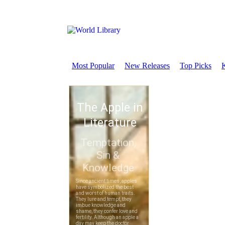
Most Popular
New Releases
Top Picks
K