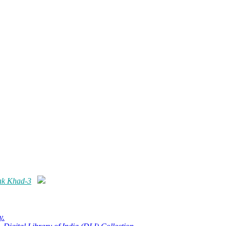
ak Khad-3
y.