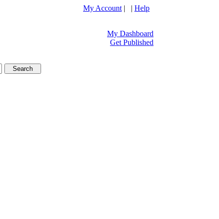
My Account
| |
Help
My Dashboard
Get Published