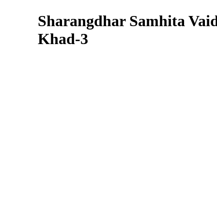
Sharangdhar Samhita Vai
Khad-3