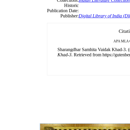
Collections:
Indian Literature Collection
Historic
Publication Date:
Publisher:
Digital Library of India (Dli
Citat
APA
MLA
Sharangdhar Samhita Vaidak Khad-3. (
Khad-3
. Retrieved from https://gutenbe