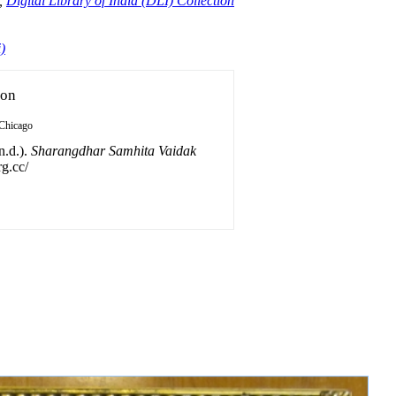
,
Digital Library of India (DLI) Collection
)
ion
Chicago
n.d.).
Sharangdhar Samhita Vaidak
rg.cc/