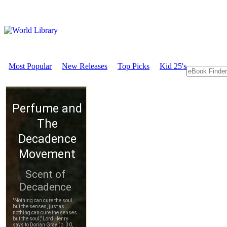
Most Popular
New Releases
Top Picks
Kid 25's