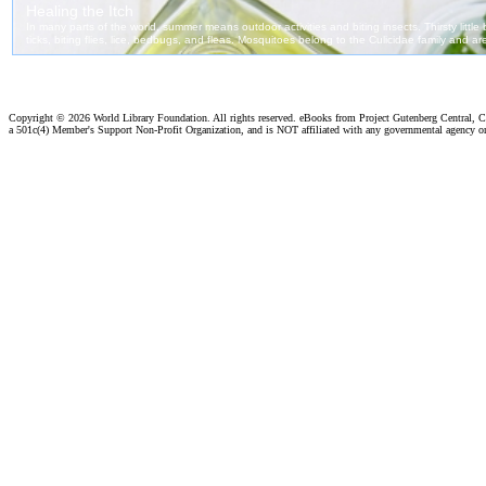
Copyright ©
2026 World Library Foundation. All rights reserved. eBooks from Project Gutenberg Central, Cl
a 501c(4) Member's Support Non-Profit Organization, and is NOT affiliated with any governmental agency o