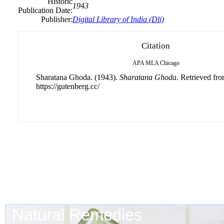
Historic
1943
Publication Date:
Publisher:
Digital Library of India (Dli)
Citation
APA
MLA
Chicago
Sharatana Ghoda. (1943).
Sharatana Ghoda
. Retrieved fr
https://gutenberg.cc/