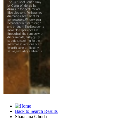
Back to Search Results
Sharatana Ghoda