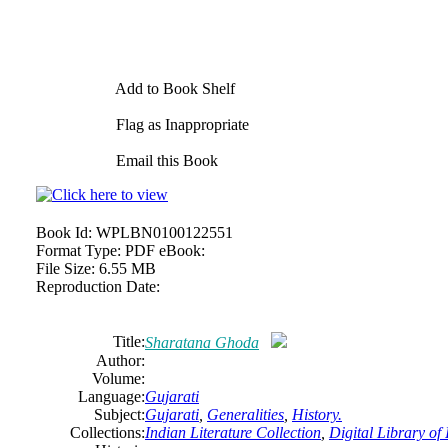
Add to Book Shelf
Flag as Inappropriate
Email this Book
Book Id:
WPLBN0100122551
Format Type:
PDF eBook:
File Size:
6.55 MB
Reproduction Date:
Title:
Sharatana Ghoda
Author:
Volume:
Language:
Gujarati
Subject:
Gujarati
,
Generalities
,
History.
Collections:
Indian Literature Collection
,
Digital Library of