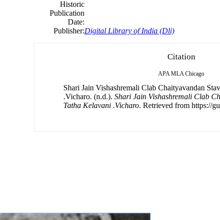
Historic
Publication
Date:
Publisher:
Digital Library of India (Dli)
Citation
APA
MLA
Chicago
Shari Jain Vishashremali Clab Chaityavandan Sta
.Vicharo. (n.d.).
Shari Jain Vishashremali Clab C
Tatha Kelavani .Vicharo
. Retrieved from https://g