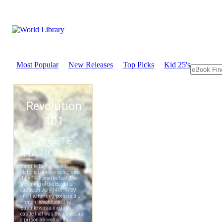
Most Popular
New Releases
Top Picks
Kid 25's