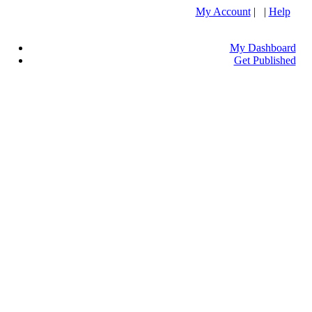
My Account
| |
Help
My Dashboard
Get Published