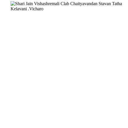
Download