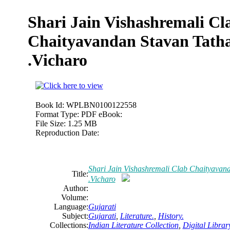
Shari Jain Vishashremali Cl
Chaityavandan Stavan Tatha
.Vicharo
Book Id:
WPLBN0100122558
Format Type:
PDF eBook:
File Size:
1.25 MB
Reproduction Date:
Shari Jain Vishashremali Clab Chaityavan
Title:
.Vicharo
Author:
Volume:
Language:
Gujarati
Subject:
Gujarati
,
Literature.
,
History.
Collections:
Indian Literature Collection
,
Digital Librar