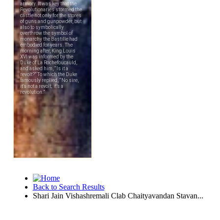
Back to Search Results
Shari Jain Vishashremali Clab Chaityavandan Stavan...