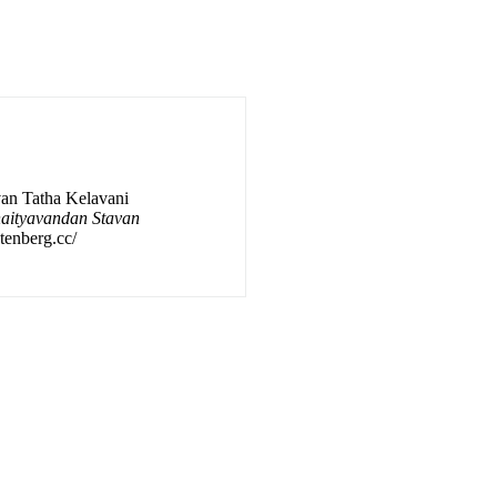
van Tatha Kelavani
haityavandan Stavan
utenberg.cc/