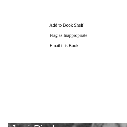
Add to Book Shelf
Flag as Inappropriate
Email this Book