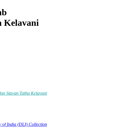
ab
 Kelavani
dan Stavan Tatha Kelavani
y of India (DLI) Collection