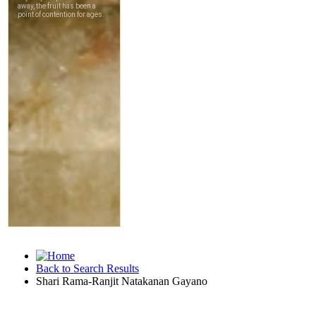
Back to Search Results
Shari Rama-Ranjit Natakanan Gayano