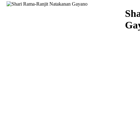
Download
Sha
Ga