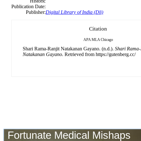
Historic
Publication Date:
Publisher:
Digital Library of India (Dli)
Citation
APA
MLA
Chicago
Shari Rama-Ranjit Natakanan Gayano. (n.d.).
Shari Rama-
Natakanan Gayano
. Retrieved from https://gutenberg.cc/