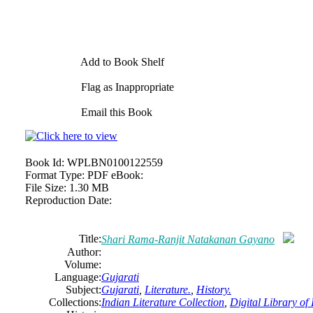
Add to Book Shelf
Flag as Inappropriate
Email this Book
Book Id:
WPLBN0100122559
Format Type:
PDF eBook:
File Size:
1.30 MB
Reproduction Date:
Title:
Shari Rama-Ranjit Natakanan Gayano
Author:
Volume:
Language:
Gujarati
Subject:
Gujarati
,
Literature.
,
History.
Collections:
Indian Literature Collection
,
Digital Library of