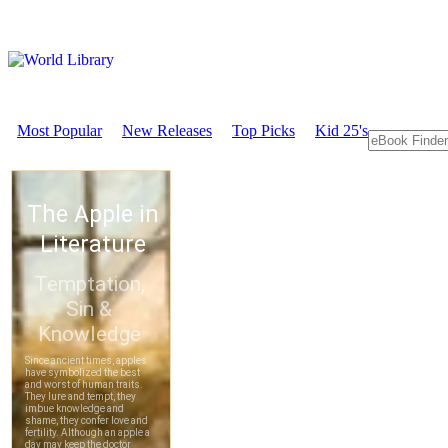
Most Popular
New Releases
Top Picks
Kid 25's