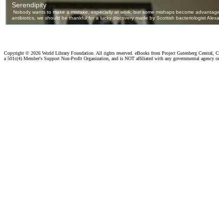
Copyright ©
2026 World Library Foundation. All rights reserved. eBooks from Project Gutenberg Central, Cl
a 501c(4) Member's Support Non-Profit Organization, and is NOT affiliated with any governmental agency o