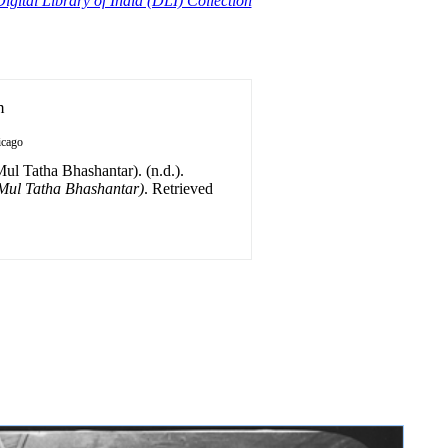
igital Library of India (DLI) Collection
n
icago
ul Tatha Bhashantar). (n.d.).
(Mul Tatha Bhashantar)
. Retrieved