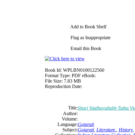
Add to Book Shelf
Flag as Inappropriate
Email this Book
Book Id:
WPLBN0100122560
Format Type:
PDF eBook:
File Size:
7.83 MB
Reproduction Date:
Title:
Shari Vaidhavallabh Tatha Vi
Author:
Volume:
Language:
Gujarati
Subject:
Gujarati
,
Literature.
,
History.