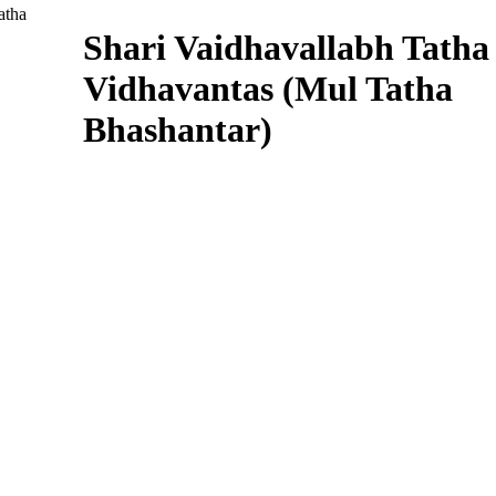
Shari Vaidhavallabh Tatha
Vidhavantas (Mul Tatha
Bhashantar)