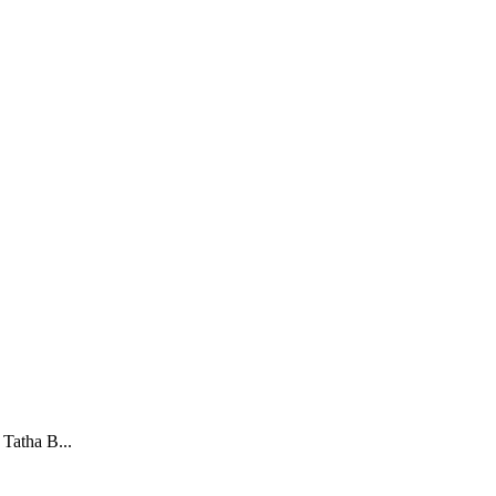
Tatha B...