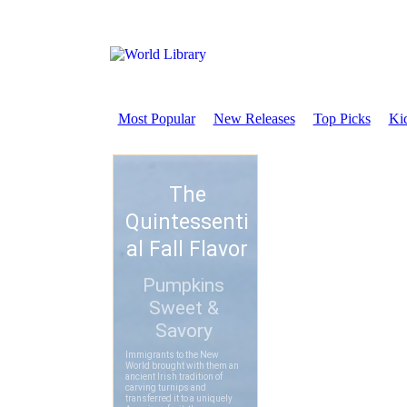
Most Popular
New Releases
Top Picks
Kid