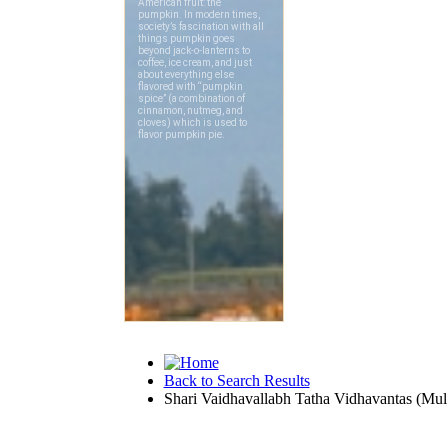
Back to Search Results
Shari Vaidhavallabh Tatha Vidhavantas (Mul 