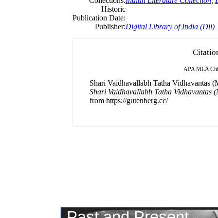
Collections:
Indian Literature Collection
,
D
Historic
Publication Date:
Publisher:
Digital Library of India (Dli)
Citatio
APA
MLA
Ch
Shari Vaidhavallabh Tatha Vidhavantas (M
Shari Vaidhavallabh Tatha Vidhavantas 
from https://gutenberg.cc/