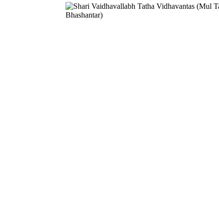
Download