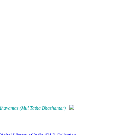
dhavantas (Mul Tatha Bhashantar)