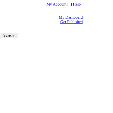
My Account
| |
Help
My Dashboard
Get Published