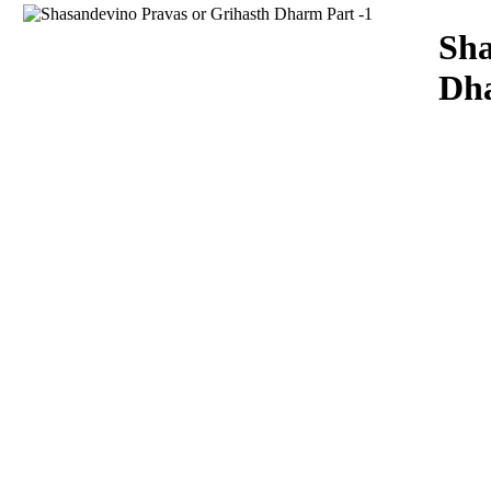
Download
Sha
Dha