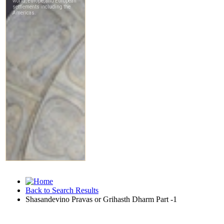
Back to Search Results
Shasandevino Pravas or Grihasth Dharm Part -1