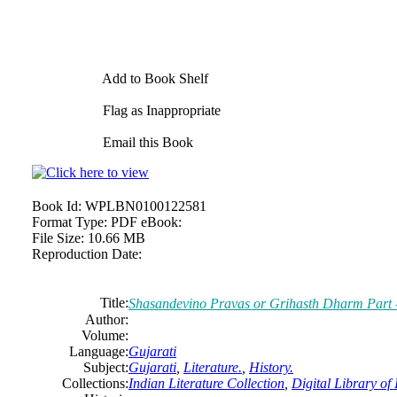
Add to Book Shelf
Flag as Inappropriate
Email this Book
Book Id:
WPLBN0100122581
Format Type:
PDF eBook:
File Size:
10.66 MB
Reproduction Date:
Title:
Shasandevino Pravas or Grihasth Dharm Part 
Author:
Volume:
Language:
Gujarati
Subject:
Gujarati
,
Literature.
,
History.
Collections:
Indian Literature Collection
,
Digital Library of