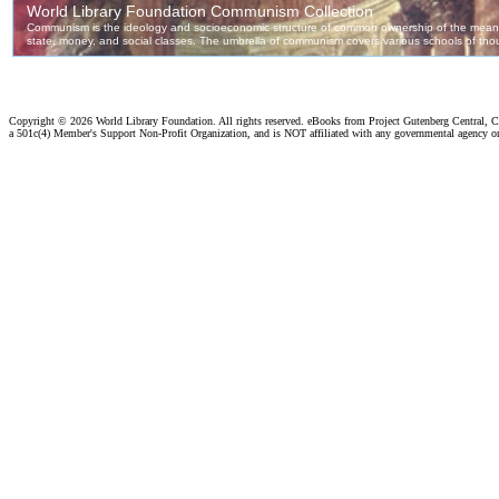
Copyright ©
2026 World Library Foundation. All rights reserved. eBooks from Project Gutenberg Central, Cl
a 501c(4) Member's Support Non-Profit Organization, and is NOT affiliated with any governmental agency o