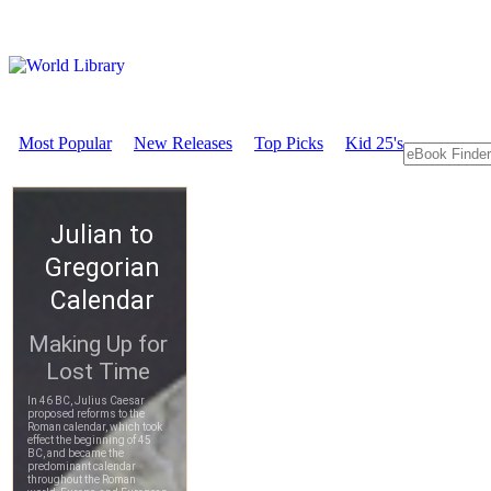
Most Popular
New Releases
Top Picks
Kid 25's