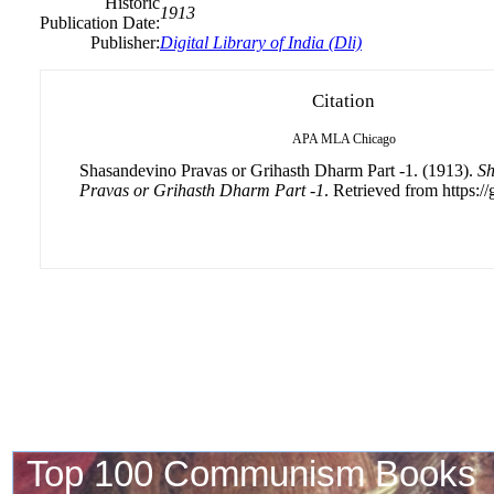
Historic
1913
Publication Date:
Publisher:
Digital Library of India (Dli)
Citation
APA
MLA
Chicago
Shasandevino Pravas or Grihasth Dharm Part -1. (1913).
Sh
Pravas or Grihasth Dharm Part -1
. Retrieved from https://