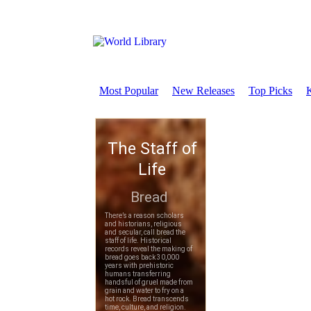
Most Popular
New Releases
Top Picks
K