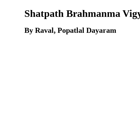
Shatpath Brahmanma Vig
By Raval, Popatlal Dayaram