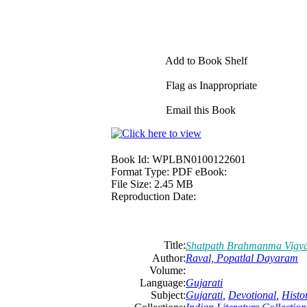
Add to Book Shelf
Flag as Inappropriate
Email this Book
Book Id:
WPLBN0100122601
Format Type:
PDF eBook:
File Size:
2.45 MB
Reproduction Date:
Title:
Shatpath Brahmanma Vigy
Author:
Raval, Popatlal Dayaram
Volume:
Language:
Gujarati
Subject:
Gujarati
,
Devotional
,
Histo