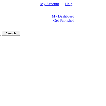
My Account
| |
Help
My Dashboard
Get Published