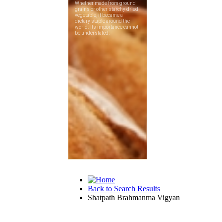
Back to Search Results
Shatpath Brahmanma Vigyan