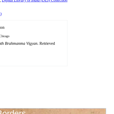
,
Digital Library of India (DLI) Collection
)
ion
Chicago
ath Brahmanma Vigyan
. Retrieved