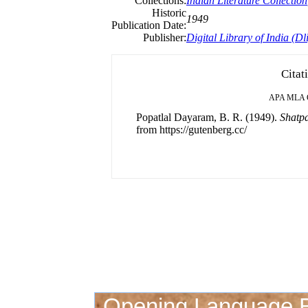
Collections:
Indian Literature Collection
Historic
1949
Publication Date:
Publisher:
Digital Library of India (Dli
Citat
APA
MLA
Popatlal Dayaram, B. R. (1949).
Shatp
from https://gutenberg.cc/