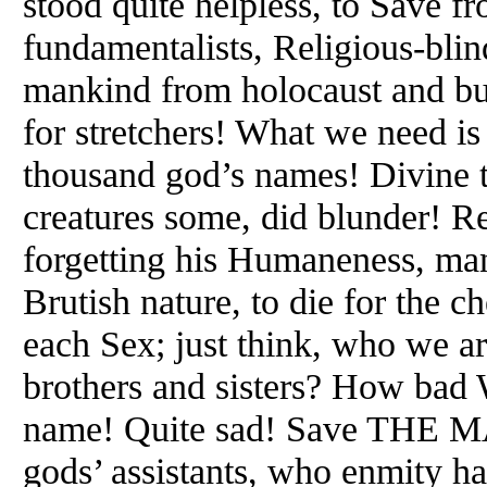
stood quite helpless, to Save 
fundamentalists, Religious-blin
mankind from holocaust and bu
for stretchers! What we need is
thousand god’s names! Divine t
creatures some, did blunder! Re
forgetting his Humaneness, man 
Brutish nature, to die for the c
each Sex; just think, who we are
brothers and sisters? How bad W
name! Quite sad! Save THE M
gods’ assistants, who enmity hat