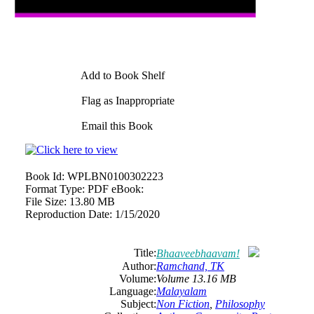
Add to Book Shelf
Flag as Inappropriate
Email this Book
Book Id:
WPLBN0100302223
Format Type:
PDF eBook:
File Size:
13.80 MB
Reproduction Date:
1/15/2020
Title:
Bhaaveebhaavam!
Author:
Ramchand, TK
Volume:
Volume 13.16 MB
Language:
Malayalam
Subject:
Non Fiction
,
Philosophy