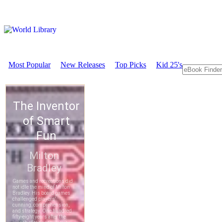
Most Popular
New Releases
Top Picks
Kid 25's