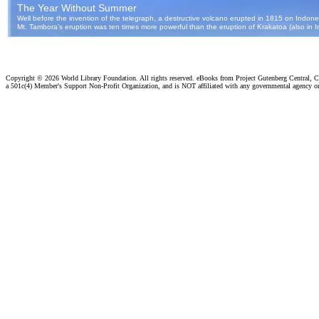
Copyright ©
2026 World Library Foundation. All rights reserved. eBooks from Project Gutenberg Central, Cl
a 501c(4) Member's Support Non-Profit Organization, and is NOT affiliated with any governmental agency o