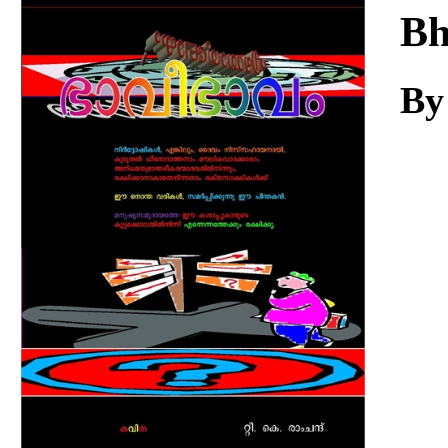
Download
Bh
By