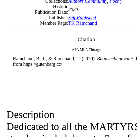
Collections:
Authors Community
,
Poetry
Historic
2020
Publication Date:
Publisher:
Self-Published
Member Page:
TK Ramchand
Citation
APA
MLA
Chicago
Ramchand, B. T., & Ramchand, T. (2020).
Bhaaveebhaavam!
.
from https://gutenberg.cc/
Description
Dedicated to all the MARTYRS