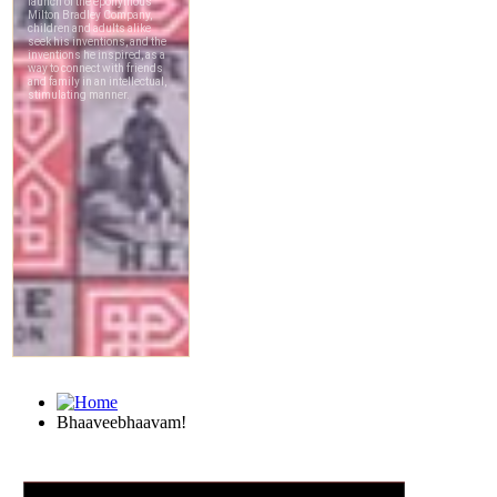
Bhaaveebhaavam!