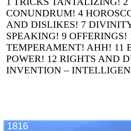
1 TRICKS TANTALIZING! 
CONUNDRUM! 4 HOROSCOPE
AND DISLIKES! 7 DIVINI
SPEAKING! 9 OFFERINGS!
TEMPERAMENT! AHH! 11
POWER! 12 RIGHTS AND D
INVENTION – INTELLIGEN