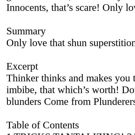
Innocents, that’s scare! Only lo
Summary
Only love that shun superstitio
Excerpt
Thinker thinks and makes you t
imbibe, that which’s worth! Don
blunders Come from Plunderers
Table of Contents