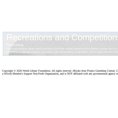
Copyright ©
2026 World Library Foundation. All rights reserved. eBooks from Project Gutenberg Central, Cl
a 501c(4) Member's Support Non-Profit Organization, and is NOT affiliated with any governmental agency o