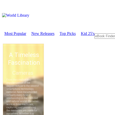
Most Popular
New Releases
Top Picks
Kid 25's