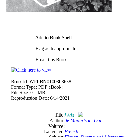
Add to Book Shelf
Flag as Inappropriate
Email this Book
Book Id:
WPLBN0100303638
Format Type:
PDF eBook:
File Size:
0.1 MB
Reproduction Date:
6/14/2021
Title:
Léda
Author:
de Monbrison, Ivan
Volume:
Language:
French