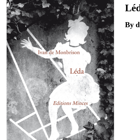
Download
Lé
By d