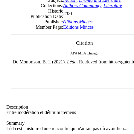
Subject:
Fiction
,
Drama and Literature
Collections:
Authors Community
,
Literature
Historic
2021
Publication Date:
Publisher:
éditions Minces
Member Page:
Editions Minces
Citation
APA
MLA
Chicago
De Monbrison, B. I. (2021).
Léda
. Retrieved from https://gutenb
Description
Entre modération et délirium tremens
Summary
Léda est l'histoire d'une rencontre qui n'aurait pas dû avoir lieu....