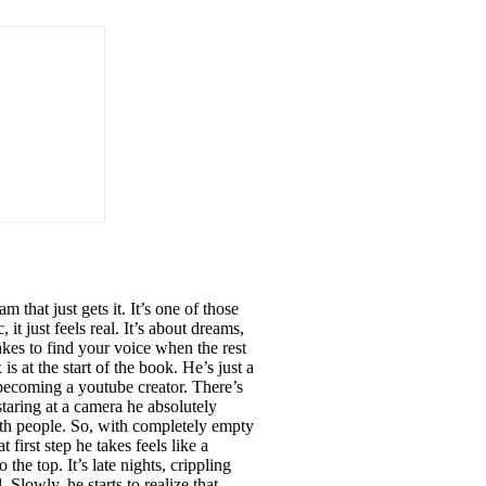
hat just gets it. It’s one of those
it just feels real. It’s about dreams,
takes to find your voice when the rest
s at the start of the book. He’s just a
 becoming a youtube creator. There’s
staring at a camera he absolutely
g with people. So, with completely empty
irst step he takes feels like a
the top. It’s late nights, crippling
 Slowly, he starts to realize that