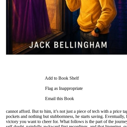
Add to Book Shelf
Flag as Inappropriate
Email this Book
cannot afford. But to him, it’s not just a piece of tech with a price t
pockets and nothing but stubbornness, he starts saving. Eventually, 
victory you want to cheer for. What follows is the part of the journey 
self-doubt, painfully awkward first recordings, and that lingering, qu