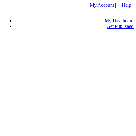
My Account
| |
Help
My Dashboard
Get Published