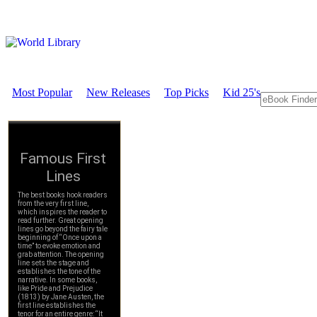
Most Popular
New Releases
Top Picks
Kid 25's