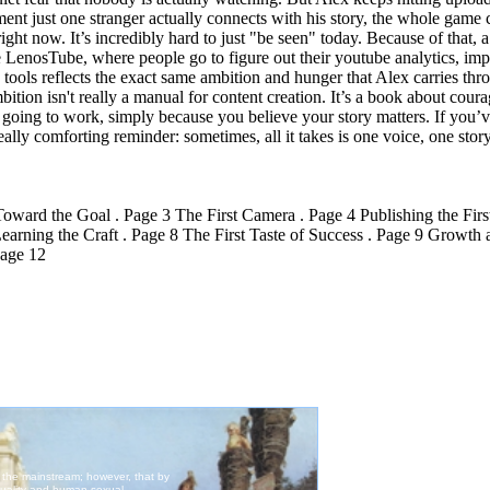
ment just one stranger actually connects with his story, the whole game
right now. It’s incredibly hard to just "be seen" today. Because of that, a
ike LenosTube, where people go to figure out their youtube analytics, im
those tools reflects the exact same ambition and hunger that Alex carries 
tion isn't really a manual for content creation. It’s a book about courage
going to work, simply because you believe your story matters. If you’ve 
really comforting reminder: sometimes, all it takes is one voice, one story
ward the Goal . Page 3 The First Camera . Page 4 Publishing the Firs
ning the Craft . Page 8 The First Taste of Success . Page 9 Growth a
Page 12