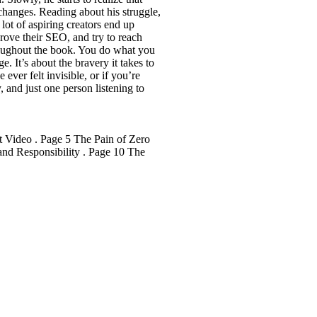
 changes. Reading about his struggle,
 lot of aspiring creators end up
prove their SEO, and try to reach
throughout the book. You do what you
. It’s about the bravery it takes to
ever felt invisible, or if you’re
, and just one person listening to
t Video . Page 5 The Pain of Zero
nd Responsibility . Page 10 The