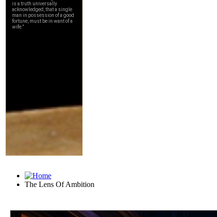
The Lens Of Ambition