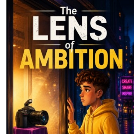
Download