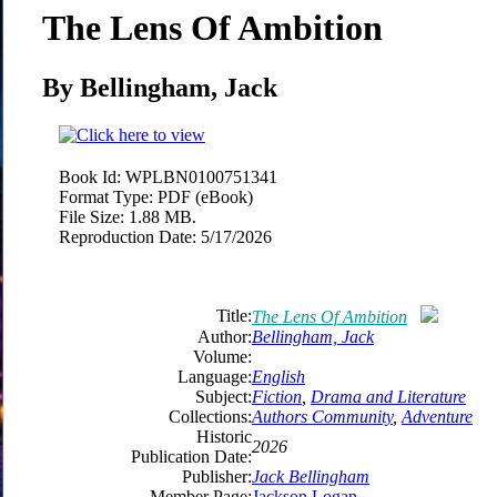
The Lens Of Ambition
By Bellingham, Jack
Book Id:
WPLBN0100751341
Format Type:
PDF (eBook)
File Size:
1.88 MB.
Reproduction Date:
5/17/2026
Title:
The Lens Of Ambition
Author:
Bellingham, Jack
Volume:
Language:
English
Subject:
Fiction
,
Drama and Literature
Collections:
Authors Community
,
Adventure
Historic
2026
Publication Date:
Publisher:
Jack Bellingham
Member Page:
Jackson Logan