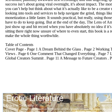
success isn’t about going viral overnight, it’s about impact. The mo
you can’t help but think about what it’s actually like to be a creator 
looking into tools and services to help navigate the grind, things l
monetization a little faster. It sounds practical, but really, using 
have to do to keep going. But at the end of the day, The Lens of Ambi
just show up and hit record when you have absolutely no idea if it’s 
sitting there right now unsure of where to even start, this book is a 
make the whole thing worthwhile.
Table of Contents
Cover Page - Page 1 A Dream Behind the Glass . Page 2 Working To
Views . Page 6 One Comment That Changed Everything . Page 7 Lear
Global Creators Summit . Page 11 A Message to Future Creators . 