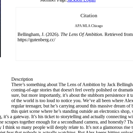
Citation
APA
MLA
Chicago
Bellingham, J. (2026).
The Lens Of Ambition
. Retrieved from
https://gutenberg.cc/
Description
There’s something about The Lens of Ambition by Jack Bellingham t
coming-of-age stories that doesn't feel overly polished or dramatic, 
sure, but more importantly, it’s about the stubborn persistence it 
of the world is too loud to notice you. We’ve all been where Alex i
regular teenager, but he’s carrying around this massive dream of
this quiet scene where he’s standing outside an electronics shop, 
ag, it’s a gateway. It’s his ticket to storytelling and actually connectin
he scrapes together enough for a secondhand camera, and honestly? That f
I think so many people will deeply relate to. It’s not a glamorous rise to 
iet fear that nobody is actually watching. But Alex keeps hitting upload.