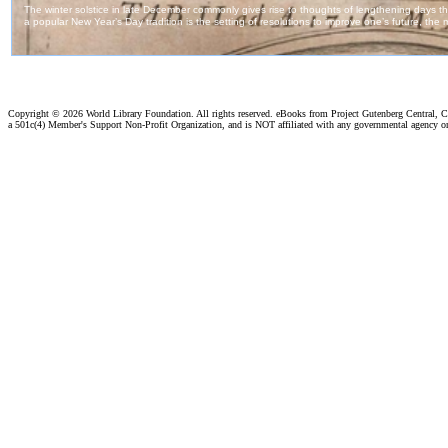
Copyright ©
2026 World Library Foundation. All rights reserved. eBooks from Project Gutenberg Central, Cl
a 501c(4) Member's Support Non-Profit Organization, and is NOT affiliated with any governmental agency o