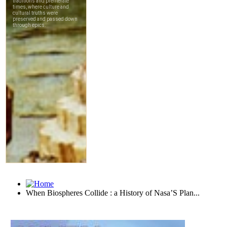
When Biospheres Collide : a History of Nasa’S Plan...