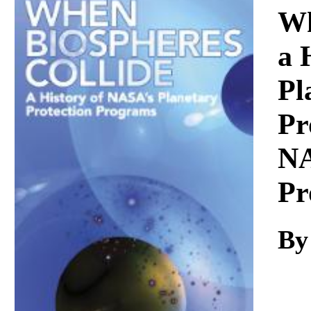
Download
Wh
a 
Pl
Pr
NA
Pr
By