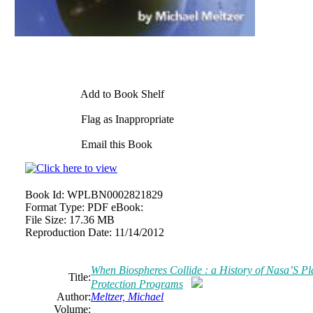
Add to Book Shelf
Flag as Inappropriate
Email this Book
Book Id:
WPLBN0002821829
Format Type:
PDF eBook:
File Size:
17.36 MB
Reproduction Date:
11/14/2012
When Biospheres Collide : a History of Nasa’S Pl
Title:
Protection Programs
Author:
Meltzer, Michael
Volume: