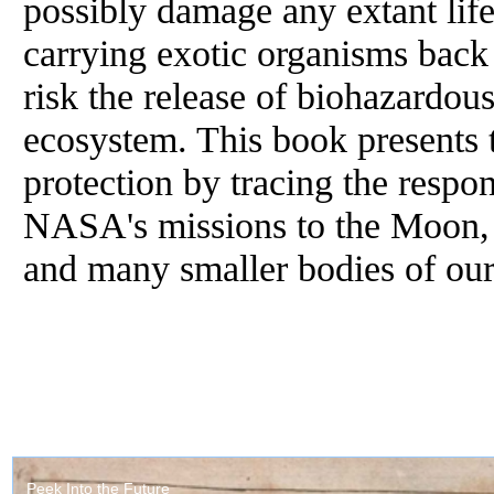
possibly damage any extant life
carrying exotic organisms back 
risk the release of biohazardou
ecosystem. This book presents t
protection by tracing the respo
NASA's missions to the Moon, M
and many smaller bodies of our