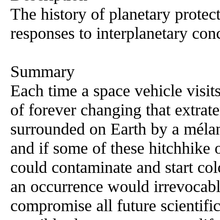
The history of planetary protect
responses to interplanetary co
Summary
Each time a space vehicle visits
of forever changing that extrat
surrounded on Earth by a mélan
and if some of these hitchhike 
could contaminate and start col
an occurrence would irrevocably
compromise all future scientifi