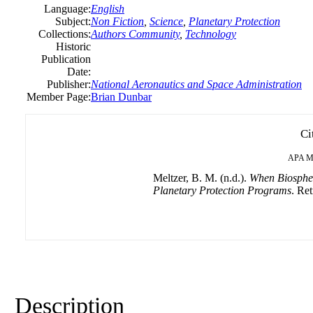
Language:
English
Subject:
Non Fiction
,
Science
,
Planetary Protection
Collections:
Authors Community
,
Technology
Historic
Publication
Date:
Publisher:
National Aeronautics and Space Administration
Member Page:
Brian Dunbar
Ci
APA
M
Meltzer, B. M. (n.d.).
When Biospher
Planetary Protection Programs
. Ret
Description