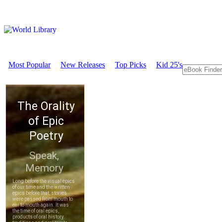
Most Popular
New Releases
Top Picks
Kid 25's