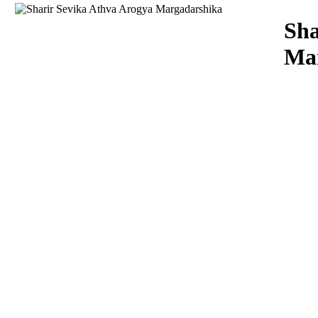
Download
Sha
Ma