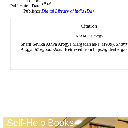
Historic
1939
Publication Date:
Publisher:
Digital Library of India (Dli)
Citation
APA
MLA
Chicago
Sharir Sevika Athva Arogya Margadarshika. (1939).
Sharir
Arogya Margadarshika
. Retrieved from https://gutenberg.cc