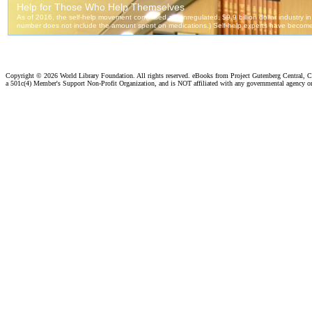
Copyright ©
2026 World Library Foundation. All rights reserved. eBooks from Project Gutenberg Central, Cl
a 501c(4) Member's Support Non-Profit Organization, and is NOT affiliated with any governmental agency o