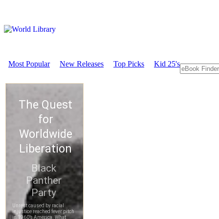
Most Popular
New Releases
Top Picks
Kid 25's