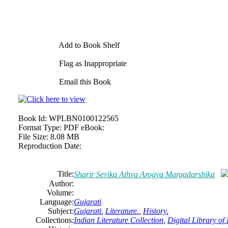
Add to Book Shelf
Flag as Inappropriate
Email this Book
Book Id:
WPLBN0100122565
Format Type:
PDF eBook:
File Size:
8.08 MB
Reproduction Date:
Title:
Sharir Sevika Athva Arogya Margadarshika
Author:
Volume:
Language:
Gujarati
Subject:
Gujarati
,
Literature.
,
History.
Collections:
Indian Literature Collection
,
Digital Library of