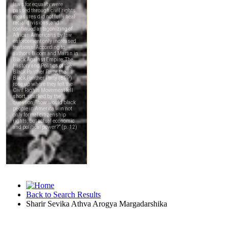
Back to Search Results
Sharir Sevika Athva Arogya Margadarshika