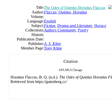
Title:
The Odes of Quintus Horatius Flaccus
Author:
Flaccus, Quintus, Horatius
Volume:
Language:
English
Subject:
Fiction
,
Drama and Literature
,
Horace
Collections:
Authors Community
,
Poetry
Historic
Publication Date:
Publisher:
A. S. Kline
Member Page:
Tony Kline
Citation
APA
MLA
Chicago
Horatius Flaccus, B. Q. (n.d.).
The Odes of Quintus Horatius Fl
Retrieved from https://gutenberg.cc/