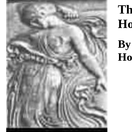
Download
Th
Ho
By
Ho