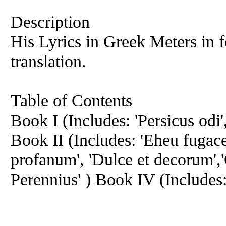
Description
His Lyrics in Greek Meters in 
translation.
Table of Contents
Book I (Includes: 'Persicus odi',
Book II (Includes: 'Eheu fugace
profanum', 'Dulce et decorum',
Perennius' ) Book IV (Includes: 