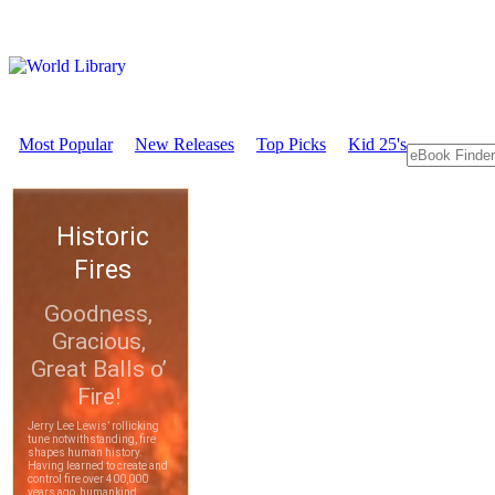
Most Popular
New Releases
Top Picks
Kid 25's