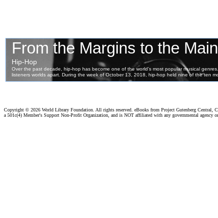
Copyright ©
2026 World Library Foundation. All rights reserved. eBooks from Project Gutenberg Central, Cl
a 501c(4) Member's Support Non-Profit Organization, and is NOT affiliated with any governmental agency o