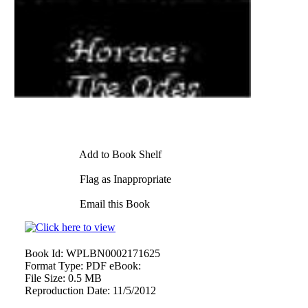
Add to Book Shelf
Flag as Inappropriate
Email this Book
Book Id:
WPLBN0002171625
Format Type:
PDF eBook:
File Size:
0.5 MB
Reproduction Date:
11/5/2012