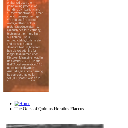
The Odes of Quintus Horatius Flaccus