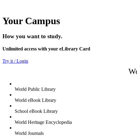
Your Campus
How you want to study.
Unlimited access with your eLibrary Card
Try it / Login
Wo
World Public Library
World eBook Library
School eBook Library
World Heritage Encyclopedia
World Journals