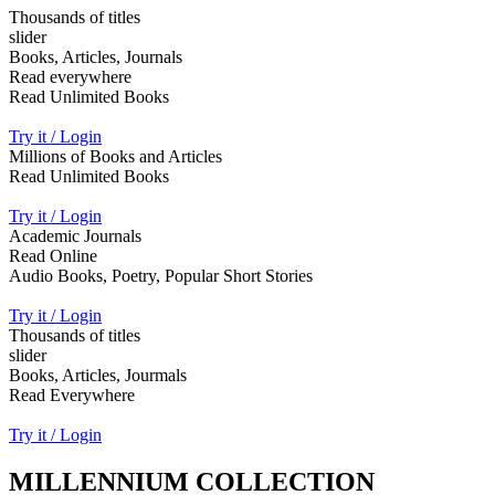
Thousands of titles
slider
Books, Articles, Journals
Read everywhere
Read Unlimited Books
Try it / Login
Millions of Books and Articles
Read Unlimited Books
Try it / Login
Academic Journals
Read Online
Audio Books, Poetry, Popular Short Stories
Try it / Login
Thousands of titles
slider
Books, Articles, Jourmals
Read Everywhere
Try it / Login
MILLENNIUM COLLECTION