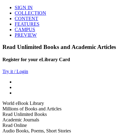
SIGN IN
COLLECTION
CONTENT
FEATURES
CAMPUS
PREVIEW
Read Unlimited Books and Academic Articles
Register for your eLibrary Card
Try it / Login
World eBook Library
Millions of Books and Articles
Read Unlimited Books
Academic Journals
Read Online
Audio Books, Poems, Short Stories