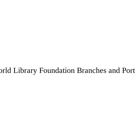
rld Library Foundation Branches and Port