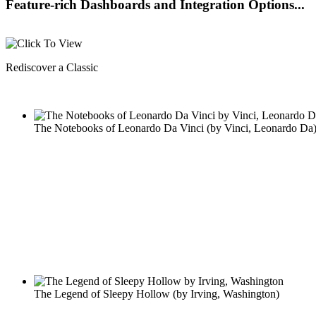
Feature-rich Dashboards and Integration Options...