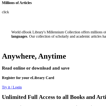
Millions of Articles
click
World eBook Library's Millennium Collection offers millions 
languages
. Our collection of scholarly and academic articles h
Anywhere, Anytime
Read online or download and save
Register for your eLibrary Card
Try it / Login
Unlimited Full Access to all Books and Arti