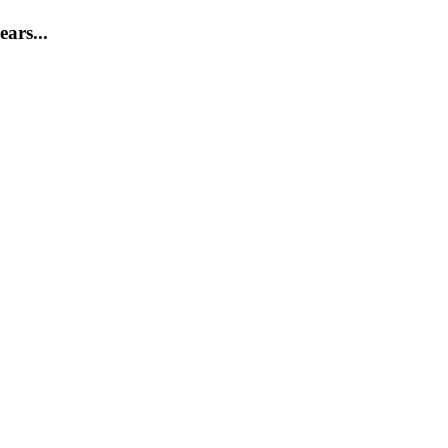
ears...