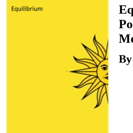
Download
Eq
Po
Me
By