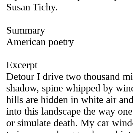
Susan Tichy.
Summary
American poetry
Excerpt
Detour I drive two thousand mi
shadow, spine whipped by wind,
hills are hidden in white air an
into this landscape the way one
or simulate death. My car wind