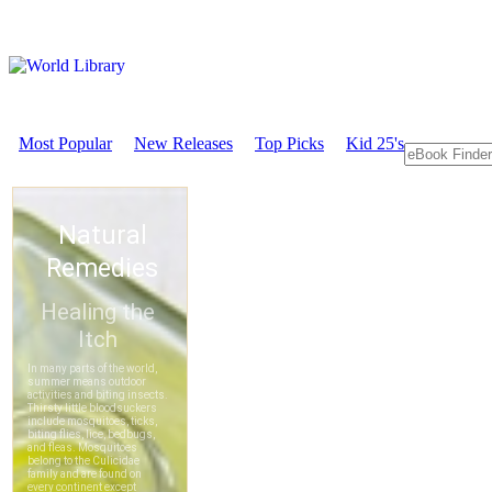
Most Popular
New Releases
Top Picks
Kid 25's