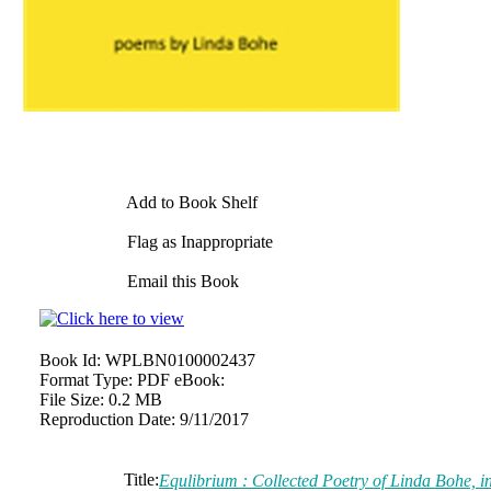
Add to Book Shelf
Flag as Inappropriate
Email this Book
Book Id:
WPLBN0100002437
Format Type:
PDF eBook:
File Size:
0.2 MB
Reproduction Date:
9/11/2017
Title:
Equlibrium : Collected Poetry of Linda Bohe,