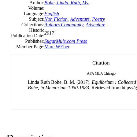
Author:
Bohe, Linda, Ruth, Ms.
Volume:
Language:
English
Subject:
Non Fiction
,
Adventure
,
Poetry
Collections:
Authors Community
,
Adventure
Historic
2017
Publication Date:
Publisher:
SugarMule.com Press
Member Page:
Marc WEber
Citation
APA
MLA
Chicago
Linda Ruth Bohe, B. M. (2017).
Equlibrium : Collected
Bohe, in Memoriam 1950-1983
. Retrieved from https://