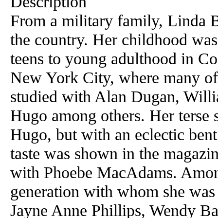
Description
From a military family, Linda 
the country. Her childhood was
teens to young adulthood in Col
New York City, where many of 
studied with Alan Dugan, Will
Hugo among others. Her terse 
Hugo, but with an eclectic bent
taste was shown in the magazin
with Phoebe MacAdams. Among 
generation with whom she was i
Jayne Anne Phillips, Wendy Ba