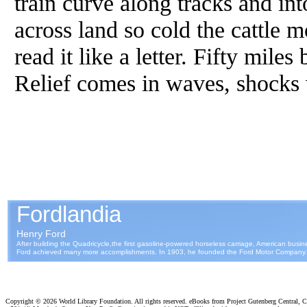
train curve along tracks and in
across land so cold the cattle
read it like a letter. Fifty mile
Relief comes in waves, shocks 
Copyright ©
2026 World Library Foundation. All rights reserved. eBooks from Project Gutenberg Central, Cl