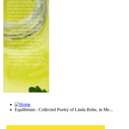
Equlibrium : Collected Poetry of Linda Bohe, in Me...