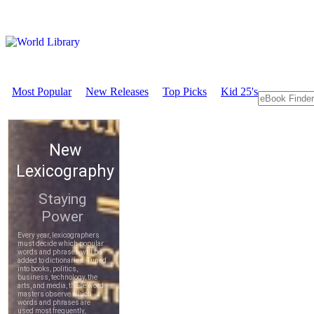
Most Popular
New Releases
Top Picks
Kid 25's