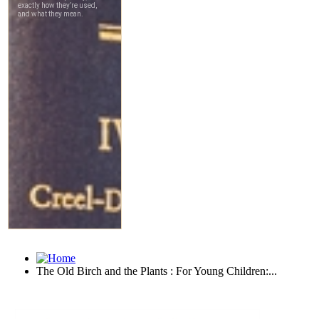
The Old Birch and the Plants : For Young Children:...