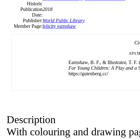
Historic
Publication
2018
Date:
Publisher:
World Public Library
Member Page:
felicity earnshaw
Ci
APA
M
Earnshaw, B. F., & Illustrator, T. F.
For Young Children: A Play and a 
https://gutenberg.cc/
Description
With colouring and drawing pa