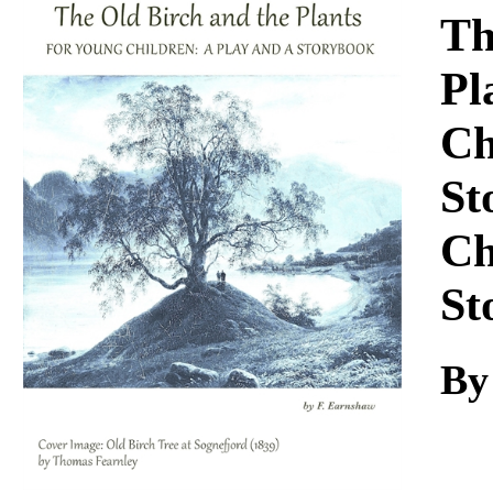
Download
Th
Pl
Ch
St
Ch
St
By