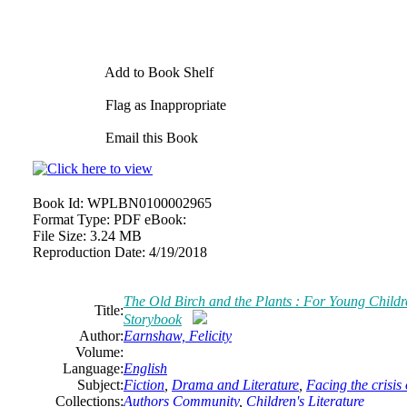
Add to Book Shelf
Flag as Inappropriate
Email this Book
Book Id:
WPLBN0100002965
Format Type:
PDF eBook:
File Size:
3.24 MB
Reproduction Date:
4/19/2018
The Old Birch and the Plants : For Young Child
Title:
Storybook
Author:
Earnshaw, Felicity
Volume:
Language:
English
Subject:
Fiction
,
Drama and Literature
,
Facing the crisis
Collections:
Authors Community
,
Children's Literature