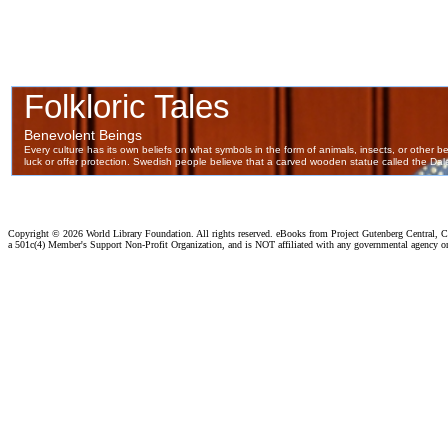
Copyright ©
2026 World Library Foundation. All rights reserved. eBooks from Project Gutenberg Central, Cl
a 501c(4) Member's Support Non-Profit Organization, and is NOT affiliated with any governmental agency o