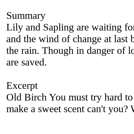
Summary
Lily and Sapling are waiting fo
and the wind of change at last 
the rain. Though in danger of lo
are saved.
Excerpt
Old Birch You must try hard to 
make a sweet scent can't you? 