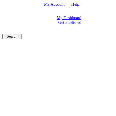
My Account
| |
Help
My Dashboard
Get Published