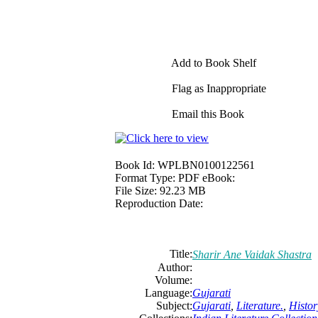
Add to Book Shelf
Flag as Inappropriate
Email this Book
Book Id:
WPLBN0100122561
Format Type:
PDF eBook:
File Size:
92.23 MB
Reproduction Date:
Title:
Sharir Ane Vaidak Shastra
Author:
Volume:
Language:
Gujarati
Subject:
Gujarati
,
Literature.
,
Histor