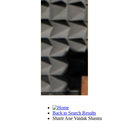
Back to Search Results
Sharir Ane Vaidak Shastra