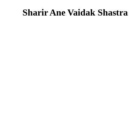
Sharir Ane Vaidak Shastra