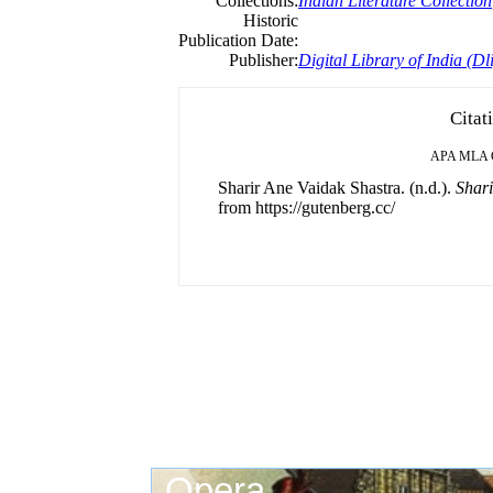
Collections:
Indian Literature Collection
Historic
Publication Date:
Publisher:
Digital Library of India (Dli
Citat
APA
MLA
Sharir Ane Vaidak Shastra. (n.d.).
Shari
from https://gutenberg.cc/