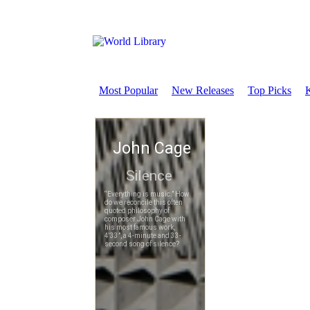
Most Popular
New Releases
Top Picks
K