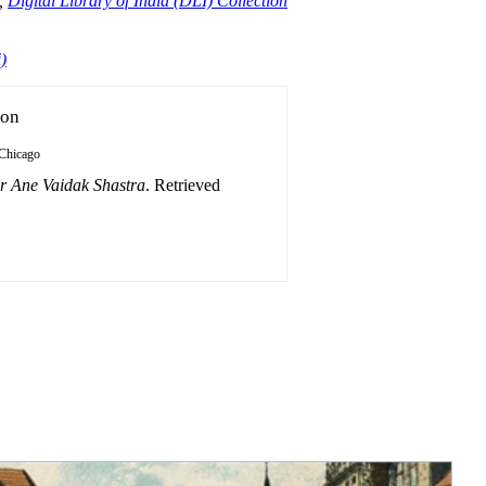
,
Digital Library of India (DLI) Collection
)
ion
Chicago
r Ane Vaidak Shastra
. Retrieved