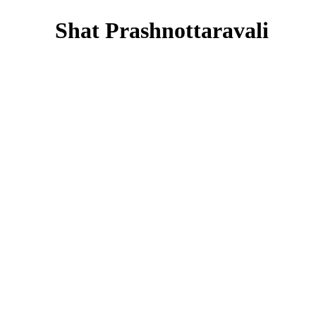
Shat Prashnottaravali