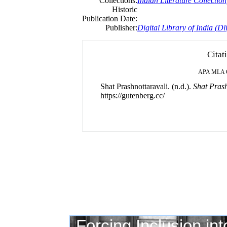
Collections:
Indian Literature Collection
Historic
Publication Date:
Publisher:
Digital Library of India (Dli
Citat
APA
MLA
Shat Prashnottaravali. (n.d.).
Shat Prash
https://gutenberg.cc/