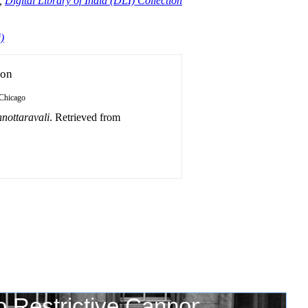
,
Digital Library of India (DLI) Collection
)
ion
Chicago
nottaravali
. Retrieved from