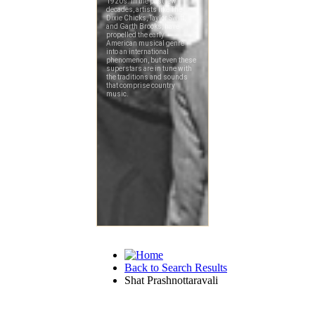
Back to Search Results
Shat Prashnottaravali