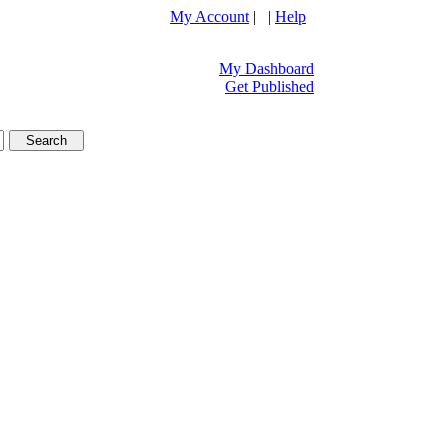
My Account
| |
Help
My Dashboard
Get Published