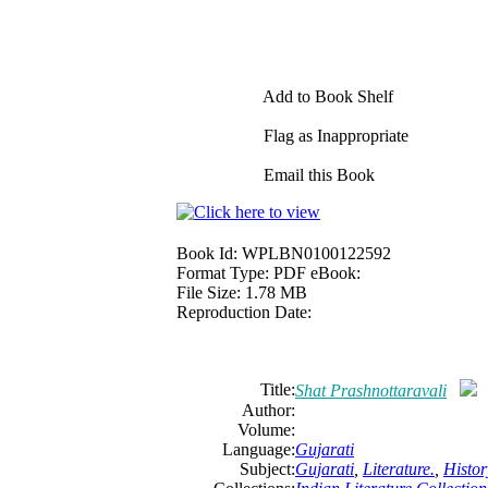
Add to Book Shelf
Flag as Inappropriate
Email this Book
Book Id:
WPLBN0100122592
Format Type:
PDF eBook:
File Size:
1.78 MB
Reproduction Date:
Title:
Shat Prashnottaravali
Author:
Volume:
Language:
Gujarati
Subject:
Gujarati
,
Literature.
,
Histor