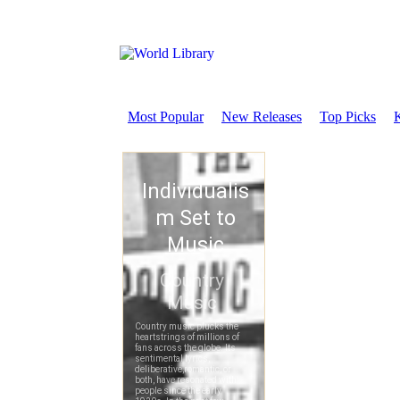
Most Popular
New Releases
Top Picks
K