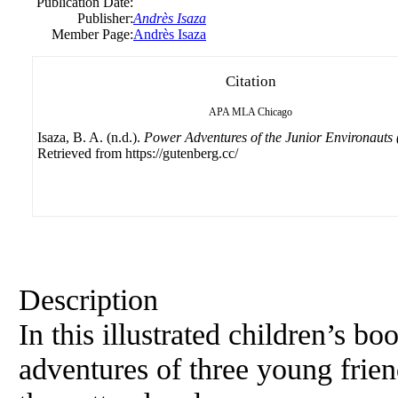
Publication Date:
Publisher:
Andrès Isaza
Member Page:
Andrès Isaza
Citation
APA
MLA
Chicago
Isaza, B. A. (n.d.).
Power Adventures of the Junior Environauts 
Retrieved from https://gutenberg.cc/
Description
In this illustrated children’s bo
adventures of three young frie