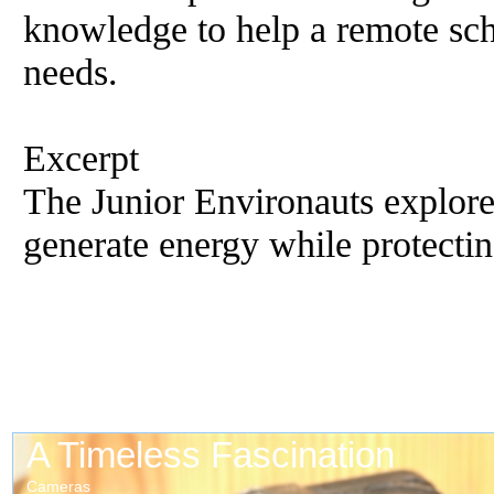
knowledge to help a remote sch
needs.
Excerpt
The Junior Environauts explore
generate energy while protecti