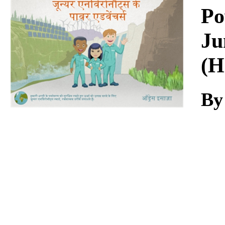
Download
Po
Ju
(H
By