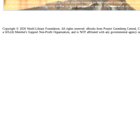
Copyright ©
2026 World Library Foundation. All rights reserved. eBooks from Project Gutenberg Central, Cl
a 501c(4) Member's Support Non-Profit Organization, and is NOT affiliated with any governmental agency o