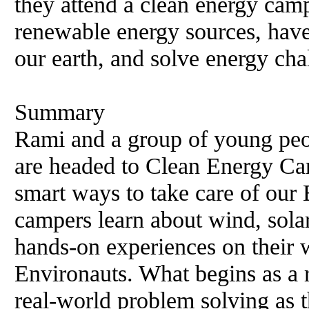
they attend a clean energy camp
renewable energy sources, have
our earth, and solve energy cha
Summary
Rami and a group of young peop
are headed to Clean Energy Ca
smart ways to take care of our
campers learn about wind, sola
hands-on experiences on their
Environauts. What begins as a 
real-world problem solving as 