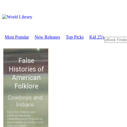
Most Popular
New Releases
Top Picks
Kid 25's