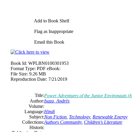
Add to Book Shelf
Flag as Inappropriate
Email this Book
Book Id:
WPLBN0100301953
Format Type:
PDF eBook:
File Size:
9.26 MB
Reproduction Date:
7/21/2019
Title:
Power Adventures of the Junior Environauts (H
Author:
Isaza, Andrès
Volume:
Language:
Hindi
Subject:
Non Fiction
,
Technology
,
Renewable Energy
Collections:
Authors Community
,
Children's Literature
Historic