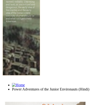
Power Adventures of the Junior Environauts (Hindi)