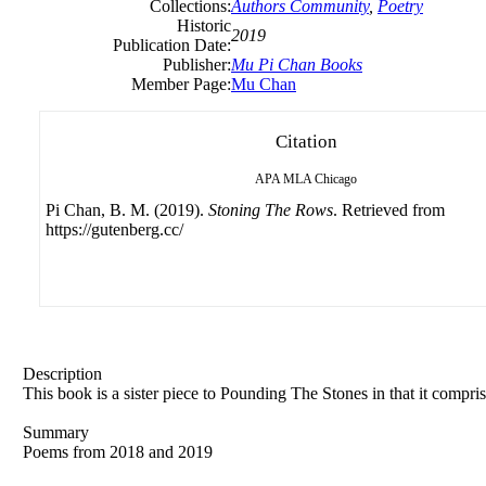
Collections:
Authors Community
,
Poetry
Historic
2019
Publication Date:
Publisher:
Mu Pi Chan Books
Member Page:
Mu Chan
Citation
APA
MLA
Chicago
Pi Chan, B. M. (2019).
Stoning The Rows
. Retrieved from
https://gutenberg.cc/
Description
This book is a sister piece to Pounding The Stones in that it compri
Summary
Poems from 2018 and 2019