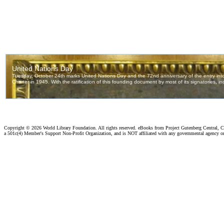
Copyright ©
2026 World Library Foundation. All rights reserved. eBooks from Project Gutenberg Central, Cl
a 501c(4) Member's Support Non-Profit Organization, and is NOT affiliated with any governmental agency o