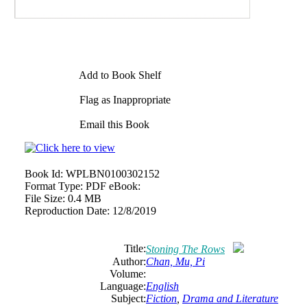
Add to Book Shelf
Flag as Inappropriate
Email this Book
Book Id:
WPLBN0100302152
Format Type:
PDF eBook:
File Size:
0.4 MB
Reproduction Date:
12/8/2019
Title:
Stoning The Rows
Author:
Chan, Mu, Pi
Volume:
Language:
English
Subject:
Fiction
,
Drama and Literature