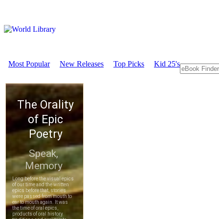
Most Popular
New Releases
Top Picks
Kid 25's