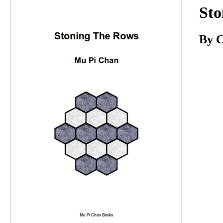
Download
Sto
By C