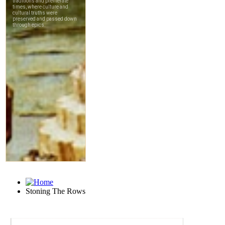
Stoning The Rows