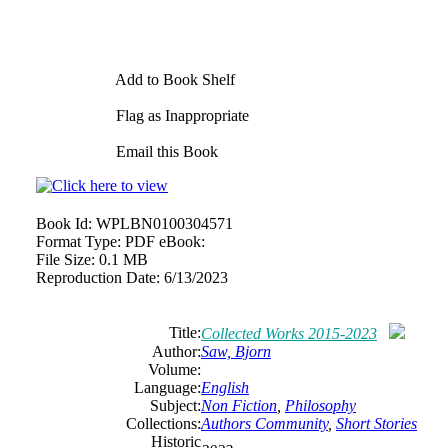
Add to Book Shelf
Flag as Inappropriate
Email this Book
Book Id:
WPLBN0100304571
Format Type:
PDF eBook:
File Size:
0.1 MB
Reproduction Date:
6/13/2023
Title:
Collected Works 2015-2023
Author:
Saw, Bjorn
Volume:
Language:
English
Subject:
Non Fiction
,
Philosophy
Collections:
Authors Community
,
Short Stories
Historic