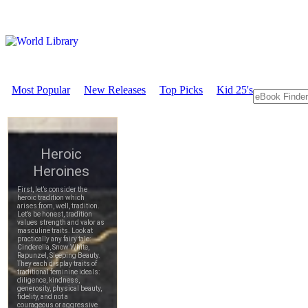
Most Popular
New Releases
Top Picks
Kid 25's