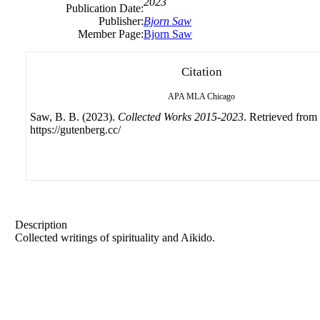
2023
Publication Date:
Publisher:
Bjorn Saw
Member Page:
Bjorn Saw
Citation
APA
MLA
Chicago
Saw, B. B. (2023).
Collected Works 2015-2023
. Retrieved from
https://gutenberg.cc/
Description
Collected writings of spirituality and Aikido.