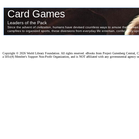
Copyright ©
2026 World Library Foundation. All rights reserved. eBooks from Project Gutenberg Central, Cl
a 501c(4) Member's Support Non-Profit Organization, and is NOT affiliated with any governmental agency o