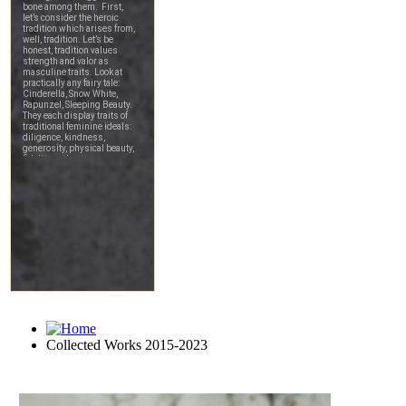
Collected Works 2015-2023