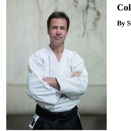
Download
Col
By S