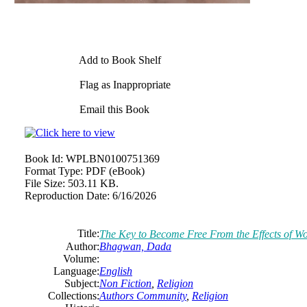
Add to Book Shelf
Flag as Inappropriate
Email this Book
Book Id:
WPLBN0100751369
Format Type:
PDF (eBook)
File Size:
503.11 KB.
Reproduction Date:
6/16/2026
Title:
The Key to Become Free From the Effects of W
Author:
Bhagwan, Dada
Volume:
Language:
English
Subject:
Non Fiction
,
Religion
Collections:
Authors Community
,
Religion