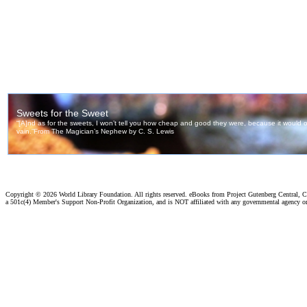
Copyright ©
2026 World Library Foundation. All rights reserved. eBooks from Project Gutenberg Central, Cl
a 501c(4) Member's Support Non-Profit Organization, and is NOT affiliated with any governmental agency o