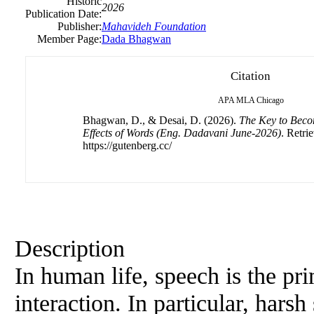
Historic
2026
Publication Date:
Publisher:
Mahavideh Foundation
Member Page:
Dada Bhagwan
Citation
APA
MLA
Chicago
Bhagwan, D., & Desai, D. (2026).
The Key to Beco
Effects of Words (Eng. Dadavani June-2026)
. Retri
https://gutenberg.cc/
Description
In human life, speech is the p
interaction. In particular, hars