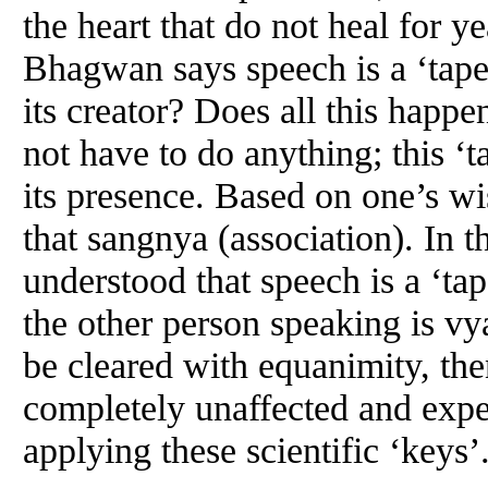
the heart that do not heal for 
Bhagwan says speech is a ‘tape
its creator? Does all this happ
not have to do anything; this ‘t
its presence. Based on one’s w
that sangnya (association). In the
understood that speech is a ‘tap
the other person speaking is vyav
be cleared with equanimity, t
completely unaffected and expe
applying these scientific ‘keys’.