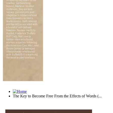
The Key to Become Free From the Effects of Words (...