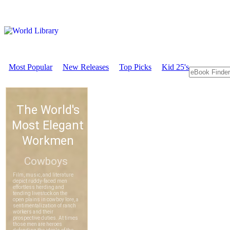
Most Popular
New Releases
Top Picks
Kid 25's