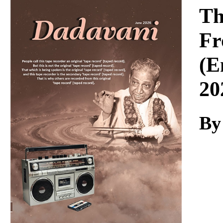
Download
Th
Fr
(E
20
By