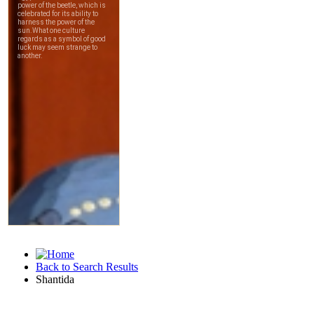
Back to Search Results
Shantida