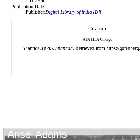
Historic
Publication Date:
Publisher:
Digital Library of India (Dli)
Citation
APA
MLA
Chicago
Shantida. (n.d.).
Shantida
. Retrieved from https://gutenberg