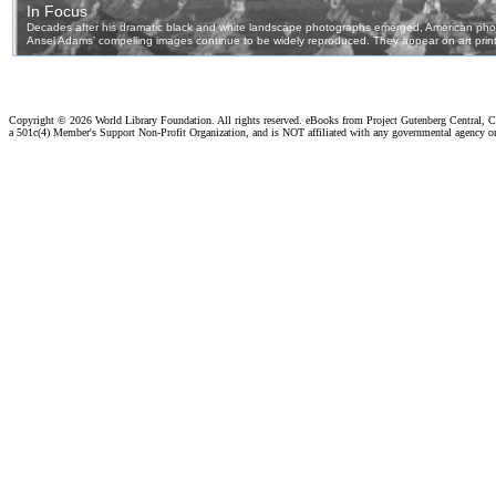
Copyright ©
2026 World Library Foundation. All rights reserved. eBooks from Project Gutenberg Central, Cl
a 501c(4) Member's Support Non-Profit Organization, and is NOT affiliated with any governmental agency o