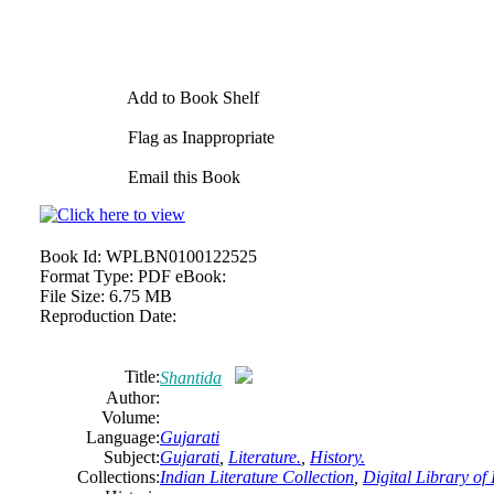
Add to Book Shelf
Flag as Inappropriate
Email this Book
Book Id:
WPLBN0100122525
Format Type:
PDF eBook:
File Size:
6.75 MB
Reproduction Date:
Title:
Shantida
Author:
Volume:
Language:
Gujarati
Subject:
Gujarati
,
Literature.
,
History.
Collections:
Indian Literature Collection
,
Digital Library of