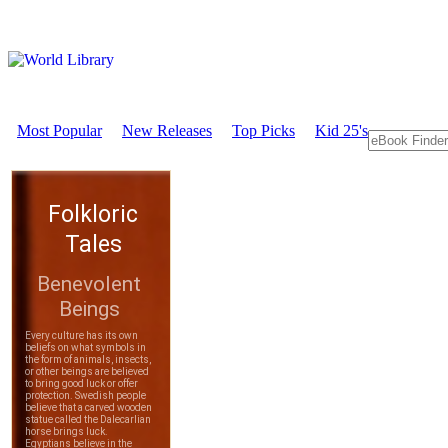
Most Popular
New Releases
Top Picks
Kid 25's