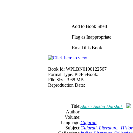
Add to Book Shelf
Flag as Inappropriate
Email this Book
Book Id:
WPLBN0100122567
Format Type:
PDF eBook:
File Size:
3.68 MB
Reproduction Date:
Title:
Sharir Sukha Darshak
Author:
Volume:
Language:
Gujarati
Subject:
Gujarati
,
Literature.
,
Histor