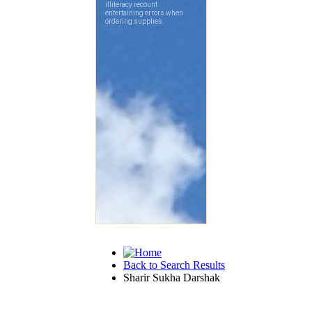
Back to Search Results
Sharir Sukha Darshak