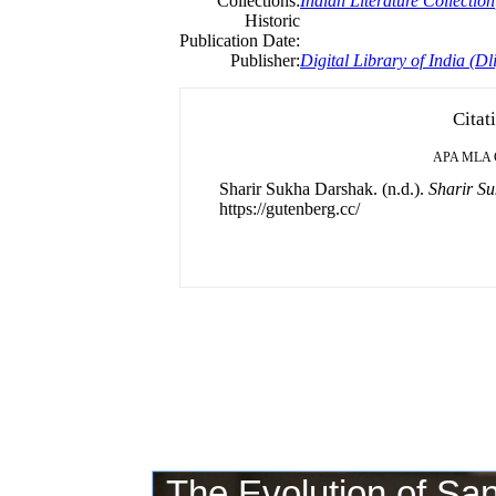
Collections:
Indian Literature Collection
Historic
Publication Date:
Publisher:
Digital Library of India (Dli
Citat
APA
MLA
Sharir Sukha Darshak. (n.d.).
Sharir S
https://gutenberg.cc/