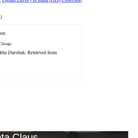
,
Digital Library of India (DLI) Collection
)
ion
Chicago
ukha Darshak
. Retrieved from