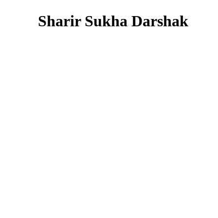
Sharir Sukha Darshak