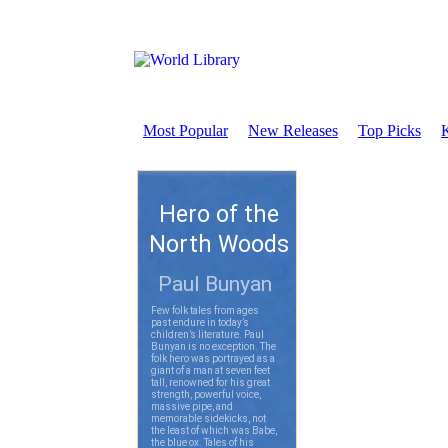
Most Popular
New Releases
Top Picks
K