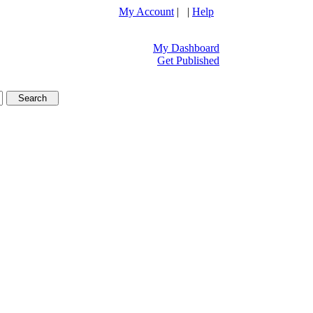
My Account
| |
Help
My Dashboard
Get Published