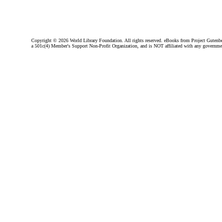
Copyright ©
2026 World Library Foundation. All rights reserved. eBooks from Project Gutenber
a 501c(4) Member's Support Non-Profit Organization, and is NOT affiliated with any governme