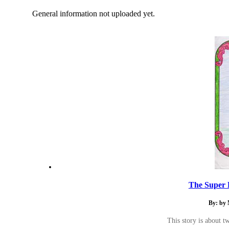
General information not uploaded yet.
The Super H
By: by
This story is about t