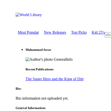
Most Popular
New Releases
Top Picks
Kid 25's
Muhammad Asrar
GeneralInfo
Recent Publications:
The Super Hero and the King of Dirt
Bio:
Bio information not uploaded yet.
General Information: