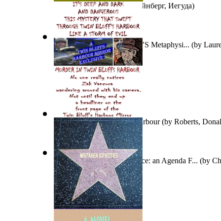
Беседы С Детьми
(by
Штейнберг, Иегуда
)
An Introduction To Aristotle’S Metaphysi...
(by
Laure
A Murder in Twin Bluffs Harbour
(by
Roberts, Donal
Man'S Fate and God'S Choice: an Agenda F...
(by
Ch