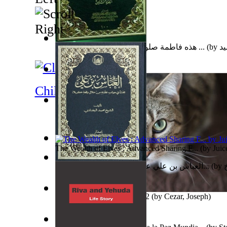
هذه فاطمة صلوات الله وسلامه عليها : وهي ...
(by
ال
The Gnani Explains the Steps of Syadvaad...
(by
Bha
Children's Literature
A New Capstone for Decision Making. Volu...
(by
St
Ph.D.
)
The Wealth of Elves : Advanced Sharing F...
(by
Juic
العباس بن علي عليه السلام : بحث في جوانب...
(by
Subseries 2 : Subtitle Series 2
(by
Cezar, Joseph
)