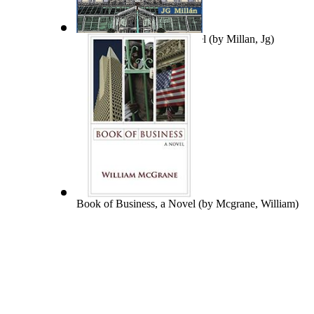
Asesinato En El Grand Hotel
(by
Millan, Jg
)
Book of Business, a Novel
(by
Mcgrane, William
)