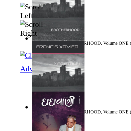
MAGISTRUM : BROTHERHOOD, Volume ONE
FRANCIS
)
Adventure
MAGISTRUM : BROTHERHOOD, Volume ONE
FRANCIS
)