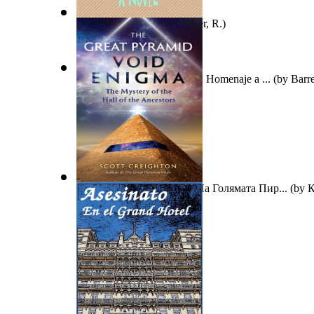
Mistaken Identities
(by
Joiner, R.
)
Scientia in Verba Magazine : Homenaje a ...
(by
Barre
Загадката За Празнотата На Голямата Пир...
(by
К