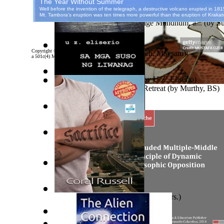
Airatmaninravi
)
An Investigation of Tungdunge Mundhum, a...
(by
Su
Copyright ©
2026 World Library Foundation. All rights reserved. eBooks from Project Gutenber
A Starlet is Born
(by
Yabandeh, Maysam
)
a 501c(4) Member's Support Non-Profit Organization, and is NOT affiliated with any governme
Sa Mga Suso Ng Liwanag
(by
U Z. Eliserio
)
Islamic Assault ‘n Christian Retreat
(by
Murthy, BS
)
I Am Not I, Who Am I?
(by
Atmaninravi, Air
)
Hawaiian Mythology
(by
Martha Beckwith
)
Диалоги О Камнях
(by
Берг, Дан
)
Sacrifice
(by
Russell, Coral, Linn, Mrs.
)
The Malignan Self Love : Narcissism Revi...
(by
Sam