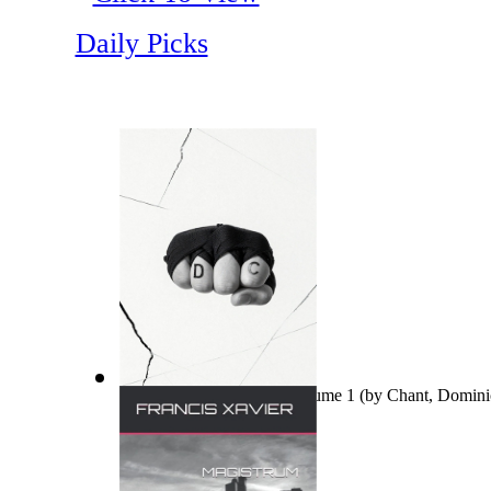
Daily Picks
Ovo nisu teorije zavjere Volume 1
(by
Chant, Domini