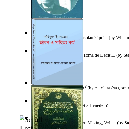
Iosepa Kaho'Oluhi Nawahiokalani'Opu'U
(by
Willia
Un Nuevo Capstone para la Toma de Decisi...
(by
St
Ph.D.
)
শফিকুল ইসলামের জীবন ও সাহিত্য কর্ম
(by
কাশফী, ডঃ সৈয়দ, এস 
Train of Thought
(by
Elisabetta Benedetti
)
A New Capstone for Decision Making, Volu...
(by
St
Ph.D.
)