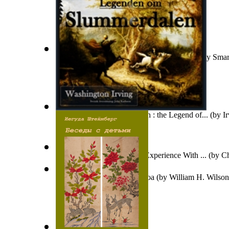
Dovada Supremă Că Există Fiinţe Intelige...
(by
Smar
Legenden Om Slummerdalen : the Legend of...
(by
I
Army Reserve Medic : My Experience With ...
(by
Ch
O Haloa, Ka Hawaii Mua Loa
(by
William H. Wilson