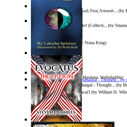
Διάσημοι Άνθρωποι : Τί Η Ζωή Τους Αποκαλ...
(by
Caution : I Drive Like You Do! (Collecti...
(by
Smaran
To Save a Soul Volume 1
(by
Nona King
)
Jewels
(by
Lakisha Spletzer
)
In Search of God
(by
Khan, Maulana, Wahiduddin
)
Mudhumayil Udhitha Kavidhaigal - Thought...
(by
B
Ko Pele Hiki 'Ana Mai I Hawai'I
(by
William H. Wil
Evocatus Inception
(by
Daniels, Steven, J.
)