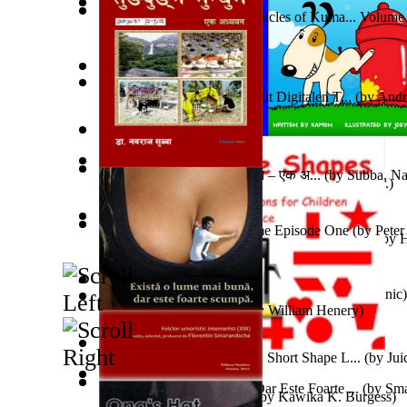
The Jewel of Vishnu : Chronicles of Kuma... Volume
Ein Kurzer Tod
(by
Harster, Maris, Sven
)
Adopt Me Free Pets : How to get adopt me...
(by
khat
Heim- Und Fernunterricht Mit Digitalen T...
(by
Andr
Ms.
)
Weewee
(by
Kamon, Diane, Ms.
)
तुङदुङ्‍गे मुन्धुम – किरात आख्यान – एक अ...
(by
Subba, Na
Memories and Impressions
(by
Erfan, Bahram, Dr.
)
The Daimon Hespera Volume Episode One
(by
Peter
O Lobo Que Virou Homem E Outras História...
(by
H
Snovi i Vizije 2 : Strah od tišine
(by
Chant , Dominic
)
Ka'Ehuikimanoopu'Uloa
(by
William Henery
)
Open Source Shapes : Tux'S Short Shape L...
(by
Jui
Există O Lume Mai Bună, Dar Este Foarte ...
(by
Sma
Jonah Kuhio Kalanianaole
(by
Kawika K. Burgess
)