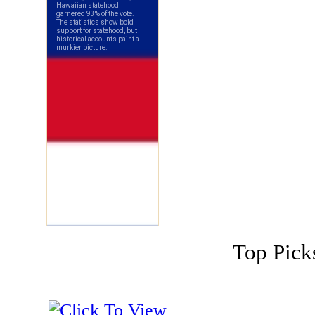
Top Pick