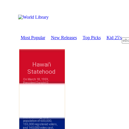
Most Popular
New Releases
Top Picks
Kid 25's