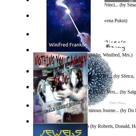
Law of Included Multiple-Middle & Princi...
(by
Smar
Tales of the Menehune
(by
Mary Kawena Pukui
)
Evanghelia Neagră
(by
Jura, Marcu
)
The Alien Connection
(by
Franklin, Winifred, Mrs.
)
La Distinction Entre Falsification Et Re...
(by
Sfetcu,
“Aradia” De Carlos Godfrey Leland : Vers...
(by
Salg
Eugenio
)
The Miracle of Being : a Numinous Journe...
(by
Du P
Mrs.
)
Nothing You Can Say Or Do
(by
Roberts, Donald, H