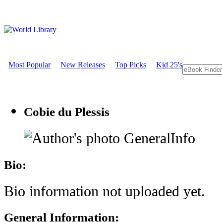
Most Popular
New Releases
Top Picks
Kid 25's
Cobie du Plessis
GeneralInfo
Bio:
Bio information not uploaded yet.
General Information: