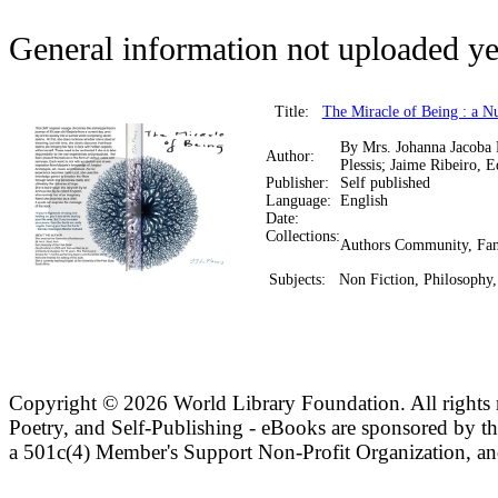
General information not uploaded ye
Title:
The Miracle of Being : a N
By Mrs. Johanna Jacoba
Author:
Plessis; Jaime Ribeiro, E
Publisher:
Self published
Language:
English
Date:
Collections:
Authors Community, Fan
Subjects:
Non Fiction, Philosophy,
Copyright ©
2026 World Library Foundation. All rights r
Poetry, and Self-Publishing - eBooks are sponsored by t
a 501c(4) Member's Support Non-Profit Organization, an