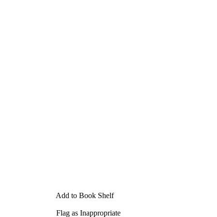
Add to Book Shelf
Flag as Inappropriate