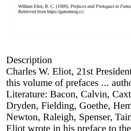
William Eliot, B. C. (1909).
Prefaces and Prologues to Fam
Retrieved from https://gutenberg.cc/
Description
Charles W. Eliot, 21st Presiden
this volume of prefaces ... au
Literature: Bacon, Calvin, Cax
Dryden, Fielding, Goethe, He
Newton, Raleigh, Spenser, Ta
Eliot wrote in his preface to th