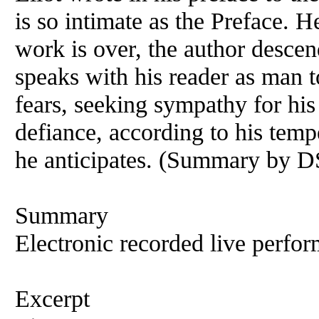
is so intimate as the Preface. He
work is over, the author descen
speaks with his reader as man t
fears, seeking sympathy for his 
defiance, according to his temp
he anticipates. (Summary by D
Summary
Electronic recorded live perfor
Excerpt