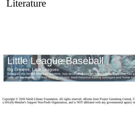
Literature
Copyright ©
2026 World Library Foundation. All rights reserved. eBooks from Project Gutenberg Central, Cl
a 501c(4) Member's Support Non-Profit Organization, and is NOT affiliated with any governmental agency o