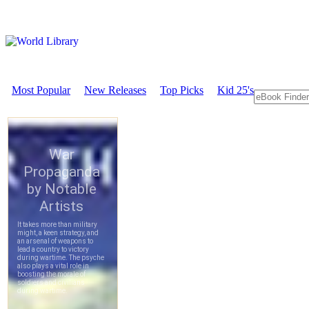
Most Popular
New Releases
Top Picks
Kid 25's