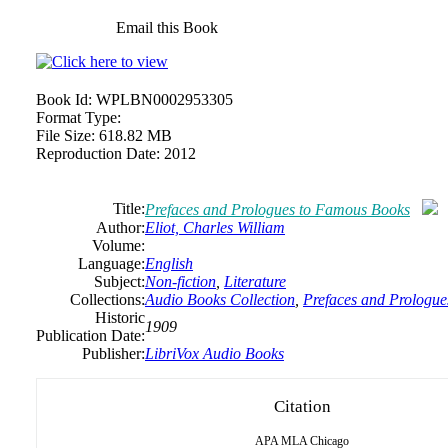
Email this Book
Book Id:
WPLBN0002953305
Format Type:
File Size:
618.82 MB
Reproduction Date:
2012
Title:
Prefaces and Prologues to Famous Books
Author:
Eliot, Charles William
Volume:
Language:
English
Subject:
Non-fiction
,
Literature
Collections:
Audio Books Collection
,
Prefaces and Prologu
Historic
1909
Publication Date:
Publisher:
LibriVox Audio Books
Citation
APA
MLA
Chicago