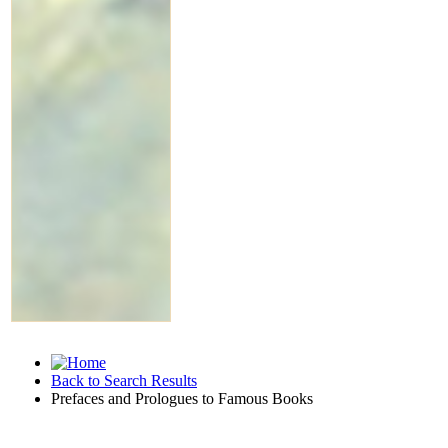
Back to Search Results
Prefaces and Prologues to Famous Books