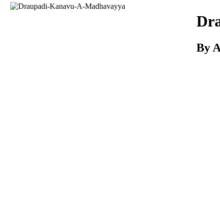
Download
Dr
By 