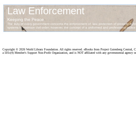
Copyright ©
2026 World Library Foundation. All rights reserved. eBooks from Project Gutenberg Central, Cl
a 501c(4) Member's Support Non-Profit Organization, and is NOT affiliated with any governmental agency o