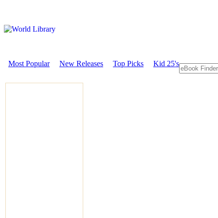
Most Popular
New Releases
Top Picks
Kid 25's