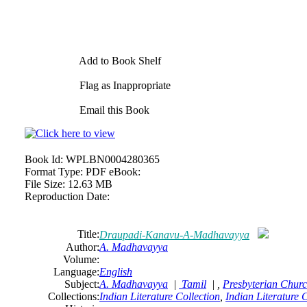
Add to Book Shelf
Flag as Inappropriate
Email this Book
Book Id:
WPLBN0004280365
Format Type:
PDF eBook:
File Size:
12.63 MB
Reproduction Date:
Title:
Draupadi-Kanavu-A-Madhavayya
Author:
A. Madhavayya
Volume:
Language:
English
Subject:
A. Madhavayya
|
Tamil
| ,
Presbyterian Churc
Collections:
Indian Literature Collection
,
Indian Literature 