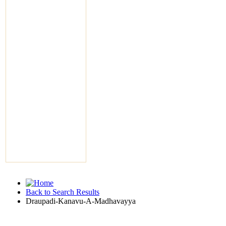
Back to Search Results
Draupadi-Kanavu-A-Madhavayya