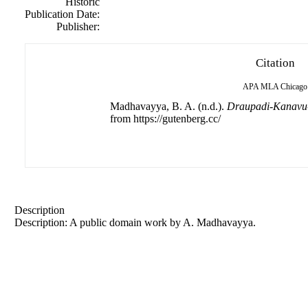
Historic
Publication Date:
Publisher:
Citation
APA
MLA
Chicago
Madhavayya, B. A. (n.d.).
Draupadi-Kanavu
from https://gutenberg.cc/
Description
Description: A public domain work by A. Madhavayya.