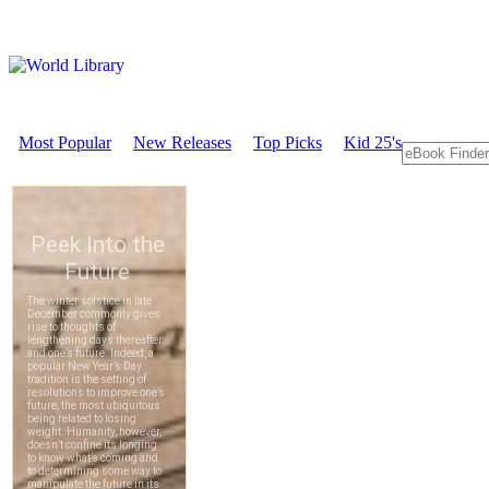
Most Popular
New Releases
Top Picks
Kid 25's