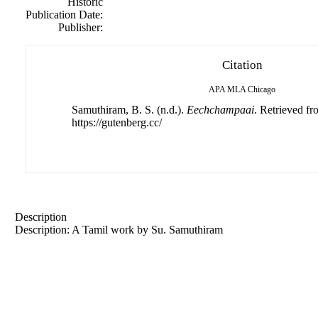
Historic
Publication Date:
Publisher:
Citation
APA
MLA
Chicago
Samuthiram, B. S. (n.d.).
Eechchampaai
. Retrieved f
https://gutenberg.cc/
Description
Description: A Tamil work by Su. Samuthiram