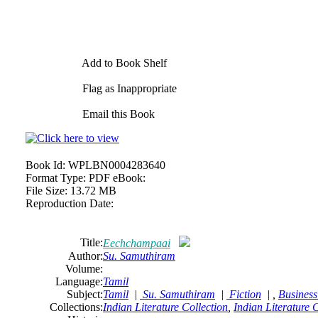
Add to Book Shelf
Flag as Inappropriate
Email this Book
Book Id:
WPLBN0004283640
Format Type:
PDF eBook:
File Size:
13.72 MB
Reproduction Date:
Title:
Eechchampaai
Author:
Su. Samuthiram
Volume:
Language:
Tamil
Subject:
Tamil
|
Su. Samuthiram
|
Fiction
| ,
Business
Collections:
Indian Literature Collection
,
Indian Literature 