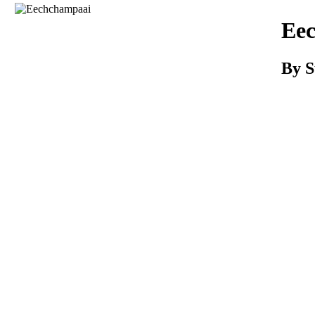
Download
Ee
By S