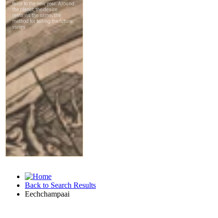
Back to Search Results
Eechchampaai