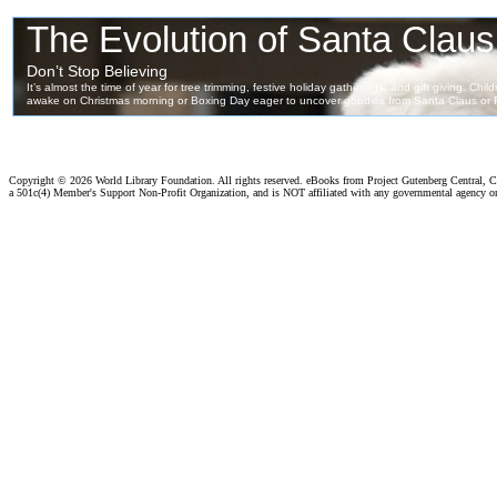
Copyright ©
2026 World Library Foundation. All rights reserved. eBooks from Project Gutenberg Central, Cl
a 501c(4) Member's Support Non-Profit Organization, and is NOT affiliated with any governmental agency o