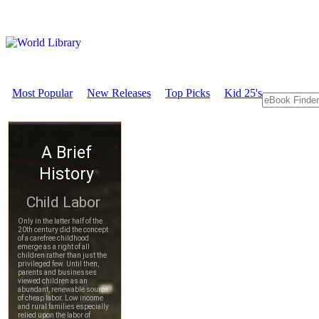
Most Popular
New Releases
Top Picks
Kid 25's