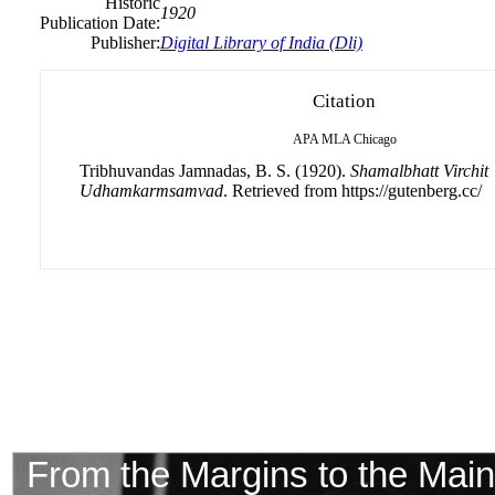
Historic
1920
Publication Date:
Publisher:
Digital Library of India (Dli)
Citation
APA
MLA
Chicago
Tribhuvandas Jamnadas, B. S. (1920).
Shamalbhatt Virchit
Udhamkarmsamvad
. Retrieved from https://gutenberg.cc/