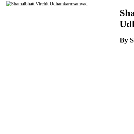
Download
Sha
Ud
By S