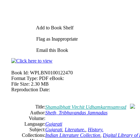
Add to Book Shelf
Flag as Inappropriate
Email this Book
Book Id:
WPLBN0100122470
Format Type:
PDF eBook:
File Size:
2.30 MB
Reproduction Date:
Title:
Shamalbhatt Virchit Udhamkarmsamvad
Author:
Sheth, Tribhuvandas Jamnadas
Volume:
Language:
Gujarati
Subject:
Gujarati
,
Literature.
,
History.
Collections:
Indian Literature Collection
,
Digital Library of