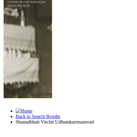
Back to Search Results
Shamalbhatt Virchit Udhamkarmsamvad