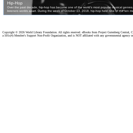
Copyright ©
2026 World Library Foundation. All rights reserved. eBooks from Project Gutenberg Central, Cl
a 501c(4) Member's Support Non-Profit Organization, and is NOT affiliated with any governmental agency o