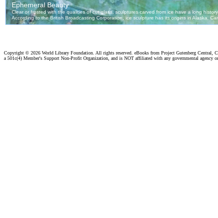
Copyright ©
2026 World Library Foundation. All rights reserved. eBooks from Project Gutenberg Central, Cl
a 501c(4) Member's Support Non-Profit Organization, and is NOT affiliated with any governmental agency o