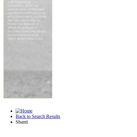
Back to Search Results
Shanti