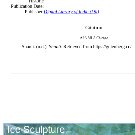
Historic
Publication Date:
Publisher:
Digital Library of India (Dli)
Citation
APA
MLA
Chicago
Shanti. (n.d.).
Shanti
. Retrieved from https://gutenberg.cc/