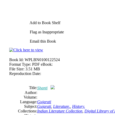
Add to Book Shelf
Flag as Inappropriate
Email this Book
Book Id:
WPLBN0100122524
Format Type:
PDF eBook:
File Size:
3.51 MB
Reproduction Date:
Title:
Shanti
Author:
Volume:
Language:
Gujarati
Subject:
Gujarati
,
Literature.
,
History.
Collections:
Indian Literature Collection
,
Digital Library of