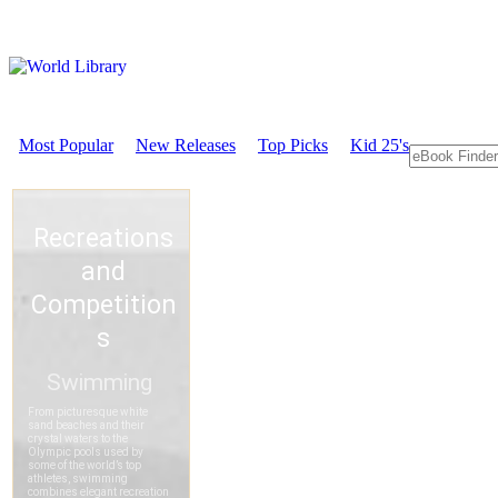
Most Popular
New Releases
Top Picks
Kid 25's